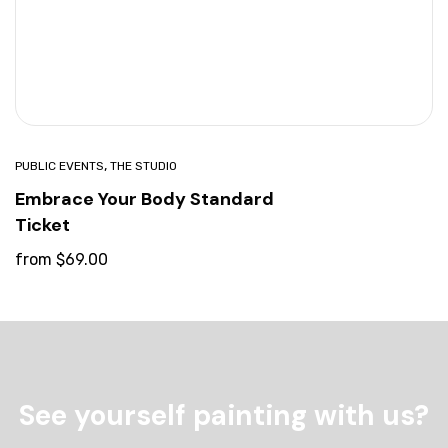
,
PUBLIC EVENTS
THE STUDIO
Embrace Your Body Standard
Ticket
from
$
69.00
See yourself painting with us?