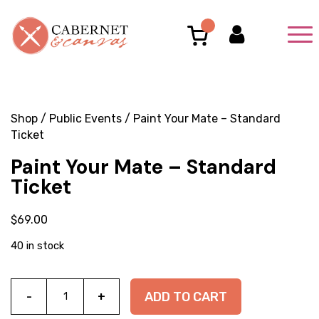
Shop
/
Public Events
/ Paint Your Mate – Standard
Ticket
Paint Your Mate – Standard
Ticket
$
69.00
40 in stock
Paint
ADD TO CART
Your
Mate