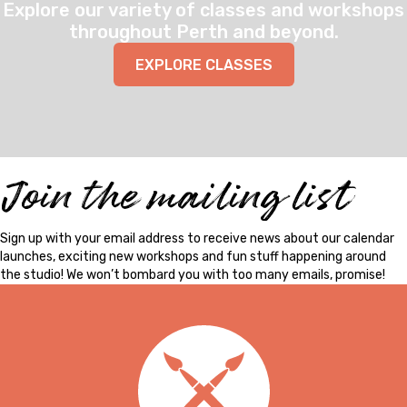
Explore our variety of classes and workshops
throughout Perth and beyond.
EXPLORE CLASSES
Join the mailing list
Sign up with your email address to receive news about our calendar
launches, exciting new workshops and fun stuff happening around
the studio! We won’t bombard you with too many emails, promise!