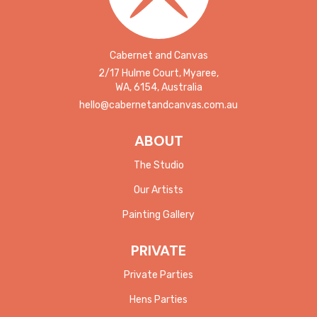
Cabernet and Canvas
2/17 Hulme Court, Myaree,
WA, 6154, Australia
hello@cabernetandcanvas.com.au
ABOUT
The Studio
Our Artists
Painting Gallery
PRIVATE
Private Parties
Hens Parties