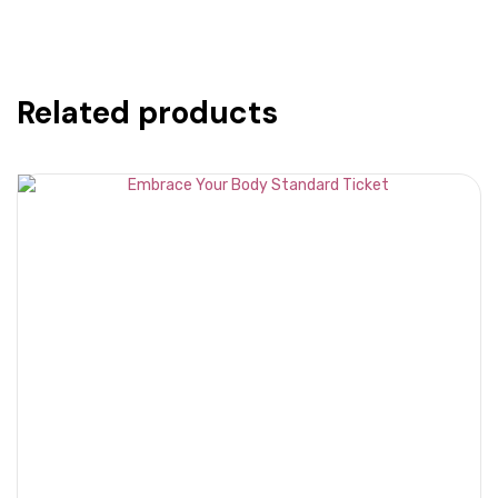
-
Standard
Ticket
quantity
Related products