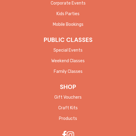
Corporate Events
Kids Parties
Mobile Bookings
PUBLIC CLASSES
Special Events
Weekend Classes
Family Classes
SHOP
Gift Vouchers
Craft Kits
Products