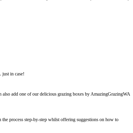
just in case!
u can also add one of our delicious grazing boxes by AmazingGrazingWA
h the process step-by-step whilst offering suggestions on how to