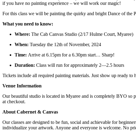
if you have no painting experience – we will work our magic!
For this class we will be painting the quirky and bright Dance of the 
What you need to know:
Where:
The Cab Canvas Studio (2/17 Hulme Court, Myaree)
When:
Tuesday the 12th of November, 2024
Time:
Arrive at 6.15pm for a 6.30pm start… Sharp!
Duration:
Class will run for approximately 2—2.5 hours
Tickets include all required painting materials. Just show up ready t
Venue Information
Our beautiful studio is located in Myaree and is completely BYO so p
at checkout.
About Cabernet & Canvas
Our classes are designed to be fun, social and achievable for beginne
individualize your artwork. Anyone and everyone is welcome. No prior