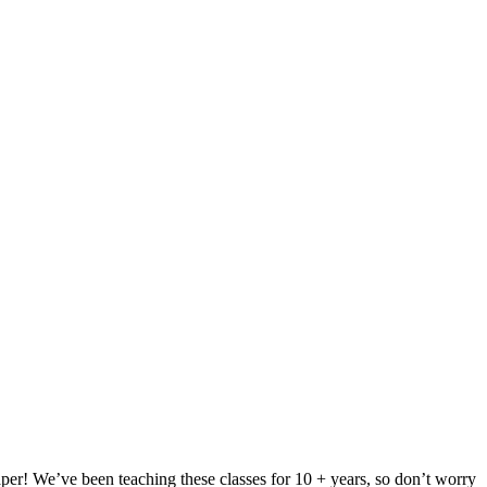
per! We’ve been teaching these classes for 10 + years, so don’t worry