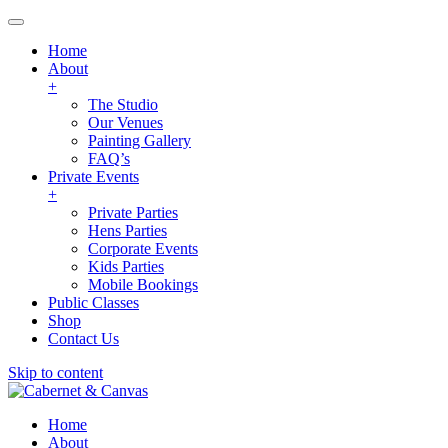
Home
About
+
The Studio
Our Venues
Painting Gallery
FAQ’s
Private Events
+
Private Parties
Hens Parties
Corporate Events
Kids Parties
Mobile Bookings
Public Classes
Shop
Contact Us
Skip to content
Home
About