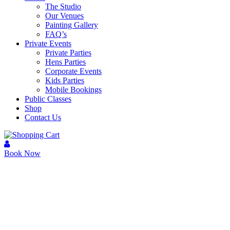
The Studio
Our Venues
Painting Gallery
FAQ’s
Private Events
Private Parties
Hens Parties
Corporate Events
Kids Parties
Mobile Bookings
Public Classes
Shop
Contact Us
Book Now