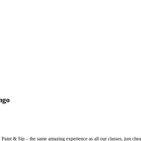
ngo
aint & Sip – the same amazing experience as all our classes, just chea