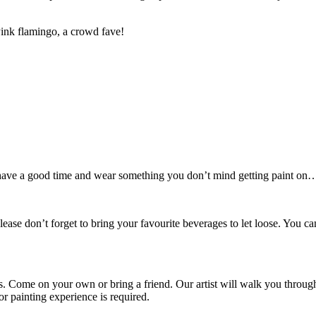
Pink flamingo, a crowd fave!
o have a good time and wear something you don’t mind getting paint on… 
lease don’t forget to bring your favourite beverages to let loose. Yo
rs. Come on your own or bring a friend. Our artist will walk you throug
 painting experience is required.