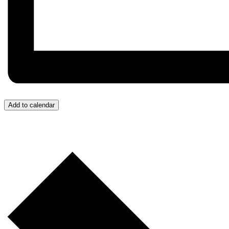
Add to calendar