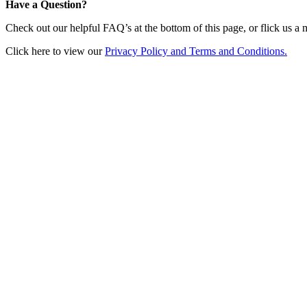
Have a Question?
Check out our helpful FAQ’s at the bottom of this page, or flick us a
Click here to view our
Privacy Policy and Terms and Conditions.