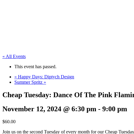
« All Events
This event has passed.
«
Happy Days: Diptych Design
Summer Spritz
»
Cheap Tuesday: Dance Of The Pink Flami
November 12, 2024 @ 6:30 pm
-
9:00 pm
$60.00
Join us on the second Tuesday of every month for our Cheap Tuesday P