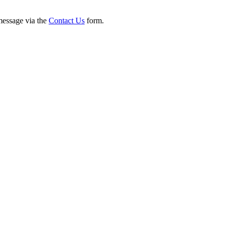
 message via the
Contact Us
form.