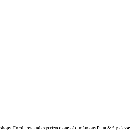
shops. Enrol now and experience one of our famous Paint & Sip classes