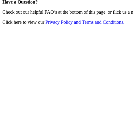
Have a Question?
Check out our helpful FAQ’s at the bottom of this page, or flick us a
Click here to view our
Privacy Policy and Terms and Conditions.