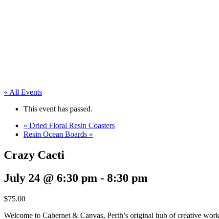
« All Events
This event has passed.
«
Dried Floral Resin Coasters
Resin Ocean Boards
»
Crazy Cacti
July 24 @ 6:30 pm
-
8:30 pm
$75.00
Welcome to Cabernet & Canvas, Perth’s original hub of creative work