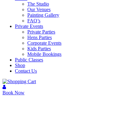
The Studio
Our Venues
Painting Gallery
FAQ’s
Private Events
Private Parties
Hens Parties
Corporate Events
Kids Parties
Mobile Bookings
Public Classes
Shop
Contact Us
Book Now