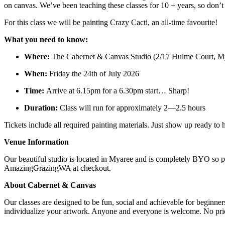
on canvas. We’ve been teaching these classes for 10 + years, so don’
For this class we will be painting Crazy Cacti, an all-time favourite!
What you need to know:
Where:
The Cabernet & Canvas Studio (2/17 Hulme Court, M
When:
Friday the 24th of July 2026
Time:
Arrive at 6.15pm for a 6.30pm start… Sharp!
Duration:
Class will run for approximately 2—2.5 hours
Tickets include all required painting materials. Just show up ready t
Venue Information
Our beautiful studio is located in Myaree and is completely BYO so pl
AmazingGrazingWA at checkout.
About Cabernet & Canvas
Our classes are designed to be fun, social and achievable for beginne
individualize your artwork. Anyone and everyone is welcome. No prior