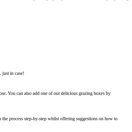
just in case!
oose. You can also add one of our delicious grazing boxes by
h the process step-by-step whilst offering suggestions on how to