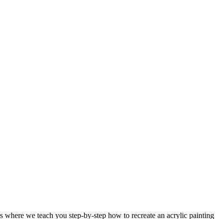
 where we teach you step-by-step how to recreate an acrylic painting