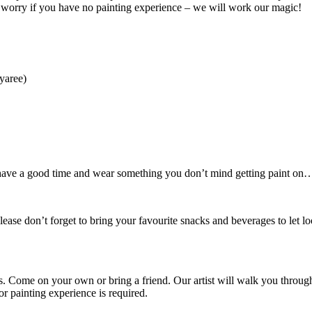
t worry if you have no painting experience – we will work our magic!
yaree)
o have a good time and wear something you don’t mind getting paint on… 
ease don’t forget to bring your favourite snacks and beverages to let l
rs. Come on your own or bring a friend. Our artist will walk you throug
 painting experience is required.