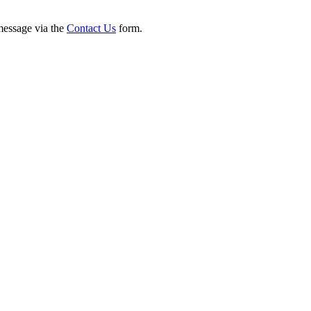
 message via the
Contact Us
form.