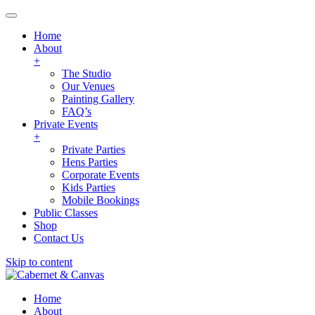
Home
About
+
The Studio
Our Venues
Painting Gallery
FAQ’s
Private Events
+
Private Parties
Hens Parties
Corporate Events
Kids Parties
Mobile Bookings
Public Classes
Shop
Contact Us
Skip to content
Home
About