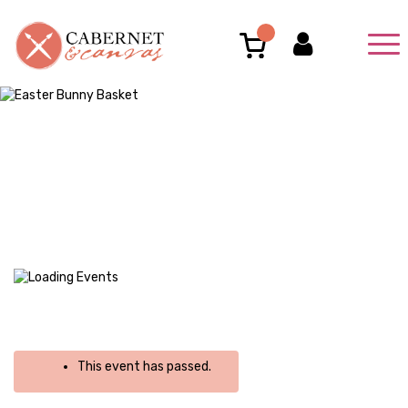
This event has passed.