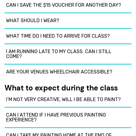
CAN I SAVE THE $15 VOUCHER FOR ANOTHER DAY?
WHAT SHOULD I WEAR?
WHAT TIME DO I NEED TO ARRIVE FOR CLASS?
I AM RUNNING LATE TO MY CLASS. CAN I STILL
COME?
ARE YOUR VENUES WHEELCHAIR ACCESSIBLE?
What to expect during the class
I’M NOT VERY CREATIVE, WILL I BE ABLE TO PAINT?
CAN I ATTEND IF I HAVE PREVIOUS PAINTING
EXPERIENCE?
CAN I TAKE MY PAINTING HOME AT THE END OF