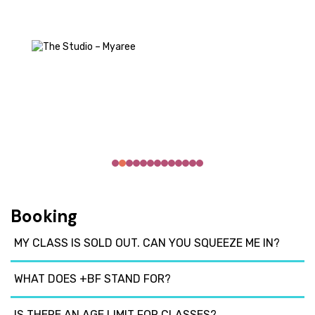
Booking
MY CLASS IS SOLD OUT. CAN YOU SQUEEZE ME IN?
WHAT DOES +BF STAND FOR?
IS THERE AN AGE LIMIT FOR CLASSES?