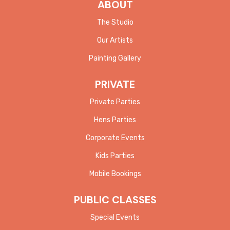
ABOUT
The Studio
Our Artists
Painting Gallery
PRIVATE
Private Parties
Hens Parties
Corporate Events
Kids Parties
Mobile Bookings
PUBLIC CLASSES
Special Events