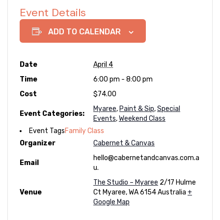
Event Details
ADD TO CALENDAR
Date
April 4
Time
6:00 pm - 8:00 pm
Cost
$74.00
Myaree
,
Paint & Sip
,
Special
Event Categories:
Events
,
Weekend Class
Event Tags
Family Class
Organizer
Cabernet & Canvas
hello@cabernetandcanvas.com.a
Email
u.
The Studio – Myaree
2/17 Hulme
Venue
Ct
Myaree
,
WA
6154
Australia
+
Google Map