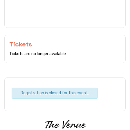
Tickets
Tickets are no longer available
Registration is closed for this event.
The Venue