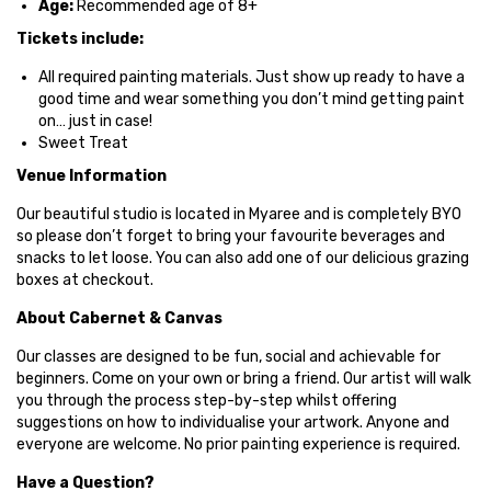
Age:
Recommended age of 8+
Tickets include:
All required painting materials.
Just show up ready to have a
good time and wear something you don’t mind getting paint
on… just in case!
Sweet Treat
Venue Information
Our beautiful studio is located in Myaree and is completely BYO
so please don’t forget to bring your favourite beverages and
snacks to let loose. You can also add one of our delicious grazing
boxes at checkout.
About Cabernet & Canvas
Our classes are designed to be fun, social and achievable for
beginners. Come on your own or bring a friend. Our artist will walk
you through the process step-by-step whilst offering
suggestions on how to individualise your artwork. Anyone and
everyone are welcome. No prior painting experience is required.
Have a Question?