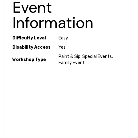
Event
Information
Difficulty Level
Easy
Disability Access
Yes
Paint & Sip, Special Events,
Workshop Type
Family Event