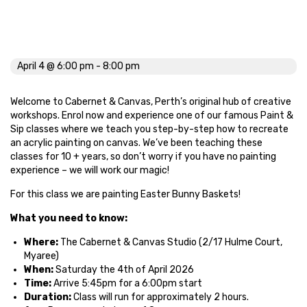
Easter Bunny Basket
April 4 @ 6:00 pm
-
8:00 pm
Welcome to Cabernet & Canvas, Perth’s original hub of creative
workshops. Enrol now and experience one of our famous Paint &
Sip classes where we teach you step-by-step how to recreate
an acrylic painting on canvas. We’ve been teaching these
classes for 10 + years, so don’t worry if you have no painting
experience – we will work our magic!
For this class we are painting Easter Bunny Baskets!
What you need to know:
Where:
The Cabernet & Canvas Studio (2/17 Hulme Court,
Myaree)
When:
Saturday the 4th of April 2026
Time:
Arrive 5:45pm for a 6:00pm start
Duration:
Class will run for approximately 2 hours.