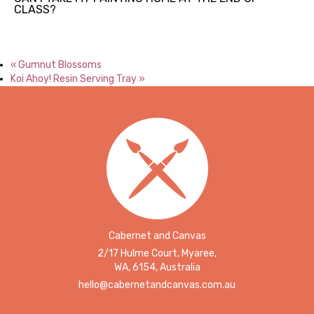
CLASS?
«
Gumnut Blossoms
Koi Ahoy! Resin Serving Tray
»
Cabernet and Canvas
2/17 Hulme Court, Myaree,
WA, 6154, Australia
hello@cabernetandcanvas.com.au