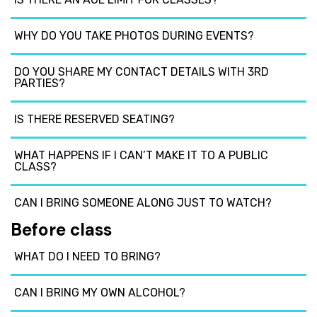
WHY DO YOU TAKE PHOTOS DURING EVENTS?
DO YOU SHARE MY CONTACT DETAILS WITH 3RD
PARTIES?
IS THERE RESERVED SEATING?
WHAT HAPPENS IF I CAN’T MAKE IT TO A PUBLIC
CLASS?
CAN I BRING SOMEONE ALONG JUST TO WATCH?
Before class
WHAT DO I NEED TO BRING?
CAN I BRING MY OWN ALCOHOL?