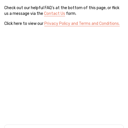
Check out our helpful FAQ’s at the bottom of this page, or flick
us a message via the
Contact Us
form.
Click here to view our
Privacy Policy and Terms and Conditions.