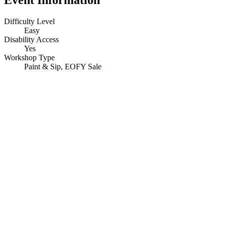
Difficulty Level
Easy
Disability Access
Yes
Workshop Type
Paint & Sip, EOFY Sale