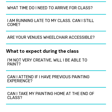
WHAT TIME DO I NEED TO ARRIVE FOR CLASS?
I AM RUNNING LATE TO MY CLASS. CAN I STILL
COME?
ARE YOUR VENUES WHEELCHAIR ACCESSIBLE?
What to expect during the class
I’M NOT VERY CREATIVE, WILL I BE ABLE TO
PAINT?
CAN I ATTEND IF I HAVE PREVIOUS PAINTING
EXPERIENCE?
CAN I TAKE MY PAINTING HOME AT THE END OF
CLASS?