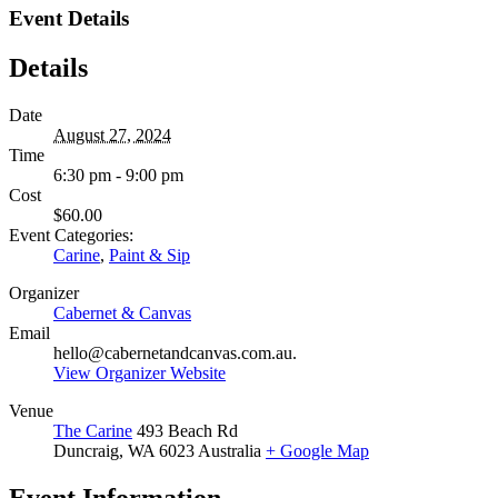
Event Details
Details
Date
August 27, 2024
Time
6:30 pm - 9:00 pm
Cost
$60.00
Event Categories:
Carine
,
Paint & Sip
Organizer
Cabernet & Canvas
Email
hello@cabernetandcanvas.com.au.
View Organizer Website
Venue
The Carine
493 Beach Rd
Duncraig
,
WA
6023
Australia
+ Google Map
Event Information