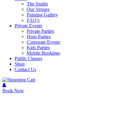
The Studio
Our Venues
Painting Gallery
FAQ’s
Private Events
Private Parties
Hens Parties
Corporate Events
Kids Parties
Mobile Bookings
Public Classes
Shop
Contact Us
Book Now