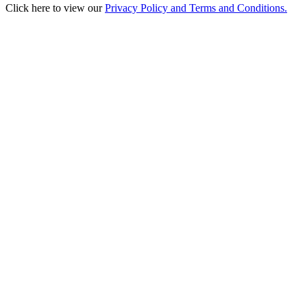
Click here to view our
Privacy Policy and Terms and Conditions.