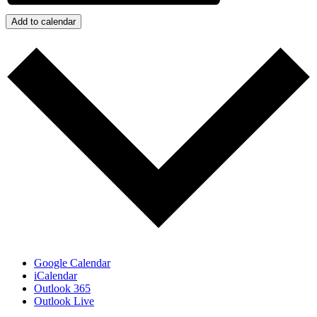
Add to calendar
Google Calendar
iCalendar
Outlook 365
Outlook Live