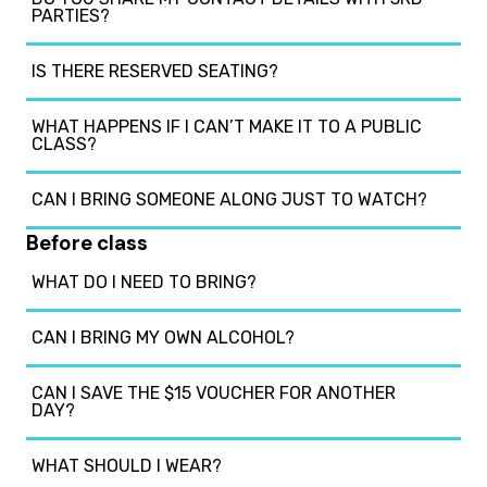
PARTIES?
IS THERE RESERVED SEATING?
WHAT HAPPENS IF I CAN’T MAKE IT TO A PUBLIC
CLASS?
CAN I BRING SOMEONE ALONG JUST TO WATCH?
Before class
WHAT DO I NEED TO BRING?
CAN I BRING MY OWN ALCOHOL?
CAN I SAVE THE $15 VOUCHER FOR ANOTHER
DAY?
WHAT SHOULD I WEAR?