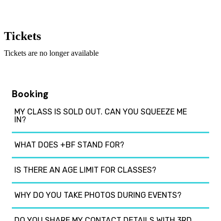
Tickets
Tickets are no longer available
Booking
MY CLASS IS SOLD OUT. CAN YOU SQUEEZE ME
IN?
WHAT DOES +BF STAND FOR?
IS THERE AN AGE LIMIT FOR CLASSES?
WHY DO YOU TAKE PHOTOS DURING EVENTS?
DO YOU SHARE MY CONTACT DETAILS WITH 3RD