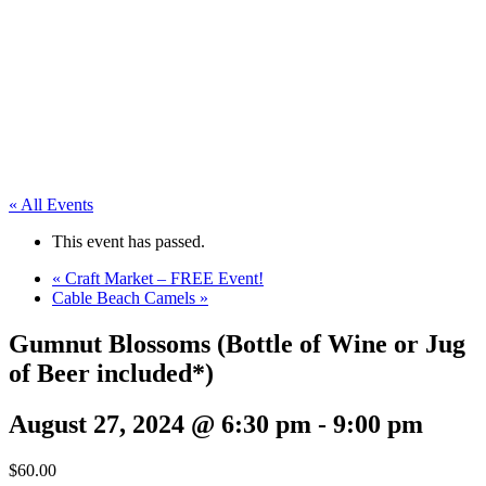
« All Events
This event has passed.
«
Craft Market – FREE Event!
Cable Beach Camels
»
Gumnut Blossoms (Bottle of Wine or Jug
of Beer included*)
August 27, 2024 @ 6:30 pm
-
9:00 pm
$60.00