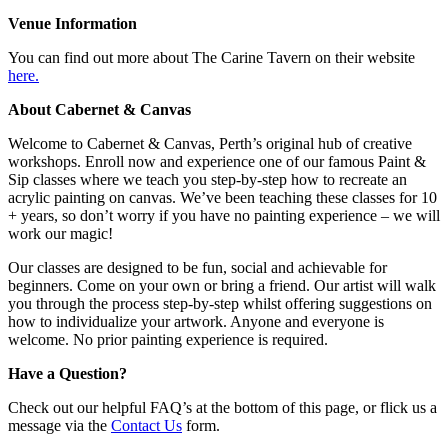
Venue Information
You can find out more about The Carine Tavern on their website
here.
About Cabernet & Canvas
Welcome to Cabernet & Canvas, Perth’s original hub of creative
workshops. Enroll now and experience one of our famous Paint &
Sip classes where we teach you step-by-step how to recreate an
acrylic painting on canvas. We’ve been teaching these classes for 10
+ years, so don’t worry if you have no painting experience – we will
work our magic!
Our classes are designed to be fun, social and achievable for
beginners. Come on your own or bring a friend. Our artist will walk
you through the process step-by-step whilst offering suggestions on
how to individualize your artwork. Anyone and everyone is
welcome. No prior painting experience is required.
Have a Question?
Check out our helpful FAQ’s at the bottom of this page, or flick us a
message via the
Contact Us
form.