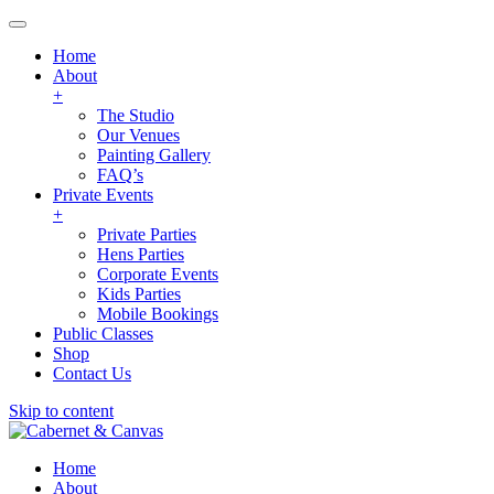
Home
About
+
The Studio
Our Venues
Painting Gallery
FAQ’s
Private Events
+
Private Parties
Hens Parties
Corporate Events
Kids Parties
Mobile Bookings
Public Classes
Shop
Contact Us
Skip to content
Home
About