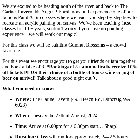
We are excited to be heading north of the river, and back to The
Carine Tarvern this August! Enroll now and experience one of our
famous Paint & Sip classes where we teach you step-by-step how to
recreate an acrylic painting on canvas. We’ve been teaching these
classes for 10 + years, so don’t worry if you have no painting
experience – we will work our magic!
For this class we will be painting Gumnut Blossoms – a crowd
favourite!
For this event we encourage you to get your friends or fam together
and book a table of 8.
*Bookings of 8+ automatically receive 10%
off tickets PLUS their choice of a bottle of house wine or jug of
beer on arrival!
Talk about a good night out 🙂
What you need to know:
Where:
The Carine Tavern (493 Beach Rd, Duncraig WA
6023)
When:
Tuesday the 27th of August, 2024
Time:
Arrive at 6.00pm for a 6.30pm start… Sharp!
Duration:
Class will run for approximately 2—2.5 hours