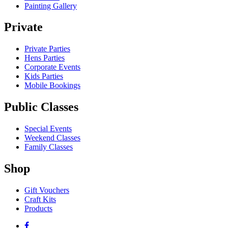
Painting Gallery
Private
Private Parties
Hens Parties
Corporate Events
Kids Parties
Mobile Bookings
Public Classes
Special Events
Weekend Classes
Family Classes
Shop
Gift Vouchers
Craft Kits
Products