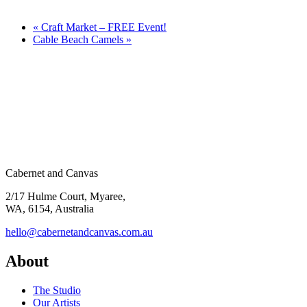
«
Craft Market – FREE Event!
Cable Beach Camels
»
Cabernet and Canvas
2/17 Hulme Court, Myaree,
WA, 6154, Australia
hello@cabernetandcanvas.com.au
About
The Studio
Our Artists