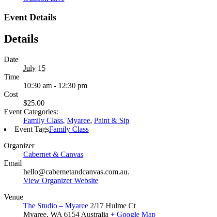
Event Details
Details
Date
July 15
Time
10:30 am - 12:30 pm
Cost
$25.00
Event Categories:
Family Class
,
Myaree
,
Paint & Sip
Event Tags
Family Class
Organizer
Cabernet & Canvas
Email
hello@cabernetandcanvas.com.au.
View Organizer Website
Venue
The Studio – Myaree
2/17 Hulme Ct
Myaree
,
WA
6154
Australia
+ Google Map