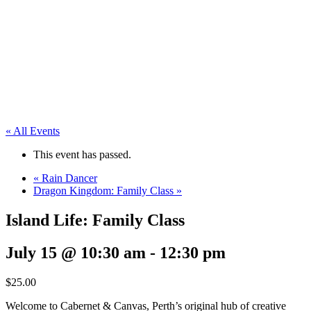
« All Events
This event has passed.
«
Rain Dancer
Dragon Kingdom: Family Class
»
Island Life: Family Class
July 15 @ 10:30 am
-
12:30 pm
$25.00
Welcome to Cabernet & Canvas, Perth’s original hub of creative