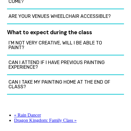
COME?
ARE YOUR VENUES WHEELCHAIR ACCESSIBLE?
What to expect during the class
I’M NOT VERY CREATIVE, WILL I BE ABLE TO
PAINT?
CAN I ATTEND IF I HAVE PREVIOUS PAINTING
EXPERIENCE?
CAN I TAKE MY PAINTING HOME AT THE END OF
CLASS?
«
Rain Dancer
Dragon Kingdom: Family Class
»