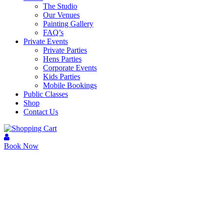
The Studio
Our Venues
Painting Gallery
FAQ’s
Private Events
Private Parties
Hens Parties
Corporate Events
Kids Parties
Mobile Bookings
Public Classes
Shop
Contact Us
Book Now