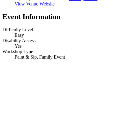
View Venue Website
Event Information
Difficulty Level
Easy
Disability Access
Yes
Workshop Type
Paint & Sip, Family Event