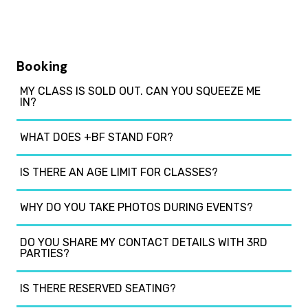
Booking
MY CLASS IS SOLD OUT. CAN YOU SQUEEZE ME
IN?
WHAT DOES +BF STAND FOR?
IS THERE AN AGE LIMIT FOR CLASSES?
WHY DO YOU TAKE PHOTOS DURING EVENTS?
DO YOU SHARE MY CONTACT DETAILS WITH 3RD
PARTIES?
IS THERE RESERVED SEATING?