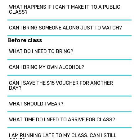
WHAT HAPPENS IF I CAN’T MAKE IT TO A PUBLIC
CLASS?
CAN I BRING SOMEONE ALONG JUST TO WATCH?
Before class
WHAT DO I NEED TO BRING?
CAN I BRING MY OWN ALCOHOL?
CAN I SAVE THE $15 VOUCHER FOR ANOTHER
DAY?
WHAT SHOULD I WEAR?
WHAT TIME DO I NEED TO ARRIVE FOR CLASS?
I AM RUNNING LATE TO MY CLASS. CAN I STILL