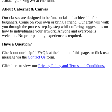
AmazingGrazingWA at checkout.
About Cabernet & Canvas
Our classes are designed to be fun, social and achievable for
beginners. Come on your own or bring a friend. Our artist will walk
you through the process step-by-step whilst offering suggestions on
how to individualize your artwork. Anyone and everyone is
welcome. No prior painting experience is required.
Have a Question?
Check out our helpful FAQ’s at the bottom of this page, or flick us a
message via the
Contact Us
form.
Click here to view our
Privacy Policy and Terms and Conditions.