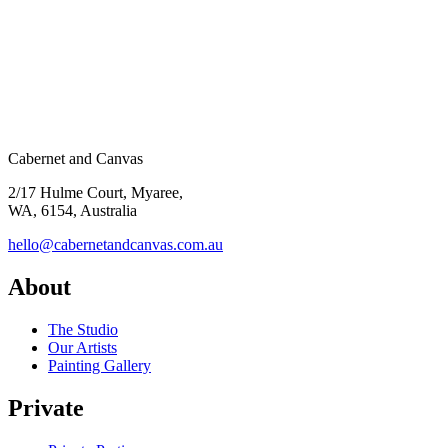
Cabernet and Canvas
2/17 Hulme Court, Myaree,
WA, 6154, Australia
hello@cabernetandcanvas.com.au
About
The Studio
Our Artists
Painting Gallery
Private