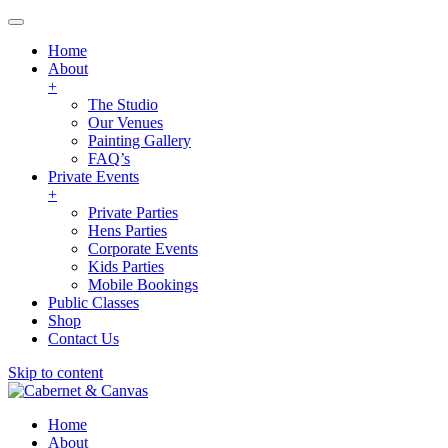
Home
About
+
The Studio
Our Venues
Painting Gallery
FAQ’s
Private Events
+
Private Parties
Hens Parties
Corporate Events
Kids Parties
Mobile Bookings
Public Classes
Shop
Contact Us
Skip to content
Home
About