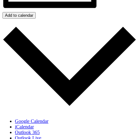
Add to calendar
Google Calendar
iCalendar
Outlook 365
Outlook Live