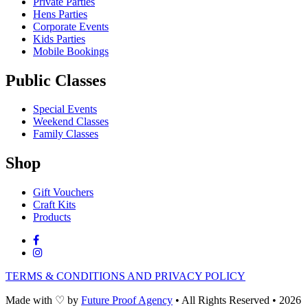
Private Parties
Hens Parties
Corporate Events
Kids Parties
Mobile Bookings
Public Classes
Special Events
Weekend Classes
Family Classes
Shop
Gift Vouchers
Craft Kits
Products
TERMS & CONDITIONS AND PRIVACY POLICY
Made with
♡
by
Future Proof Agency
•
All Rights Reserved
•
2026