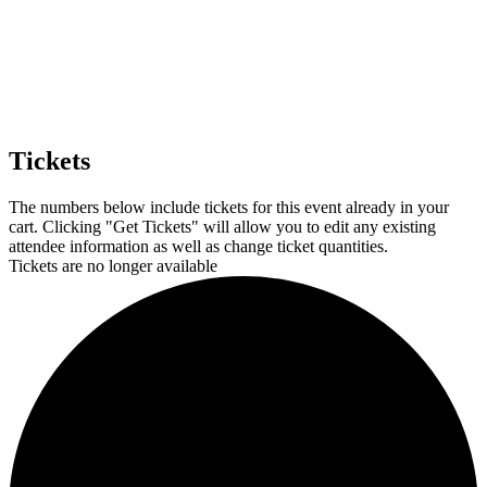
Tickets
The numbers below include tickets for this event already in your
cart. Clicking "Get Tickets" will allow you to edit any existing
attendee information as well as change ticket quantities.
Tickets are no longer available