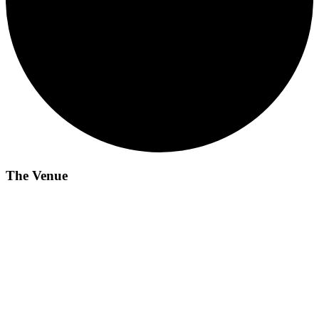
The Venue