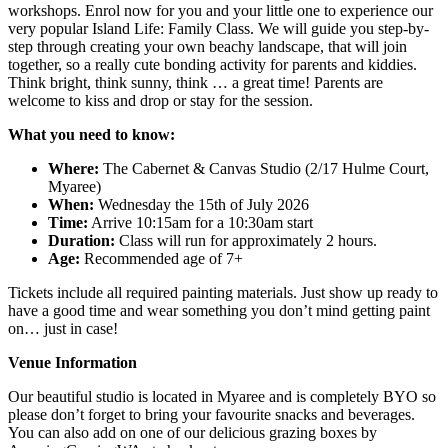
workshops. Enrol now for you and your little one to experience our
very popular Island Life: Family Class. We will guide you step-by-
step through creating your own beachy landscape, that will join
together, so a really cute bonding activity for parents and kiddies.
Think bright, think sunny, think … a great time! Parents are
welcome to kiss and drop or stay for the session.
What you need to know:
Where:
The Cabernet & Canvas Studio (2/17 Hulme Court,
Myaree)
When:
Wednesday the 15th of July 2026
Time:
Arrive 10:15am for a 10:30am start
Duration:
Class will run for approximately 2 hours.
Age:
Recommended age of 7+
Tickets include all required painting materials. Just show up ready to
have a good time and wear something you don’t mind getting paint
on… just in case!
Venue Information
Our beautiful studio is located in Myaree and is completely BYO so
please don’t forget to bring your favourite snacks and beverages.
You can also add on one of our delicious grazing boxes by