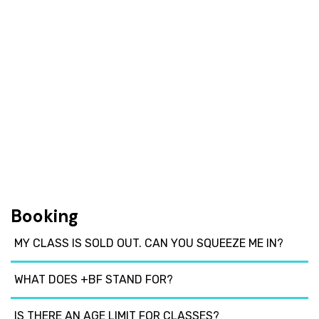
Booking
MY CLASS IS SOLD OUT. CAN YOU SQUEEZE ME IN?
WHAT DOES +BF STAND FOR?
IS THERE AN AGE LIMIT FOR CLASSES?