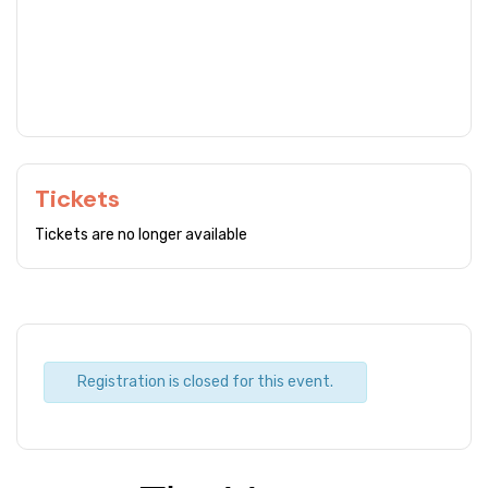
Tickets
Tickets are no longer available
Registration is closed for this event.