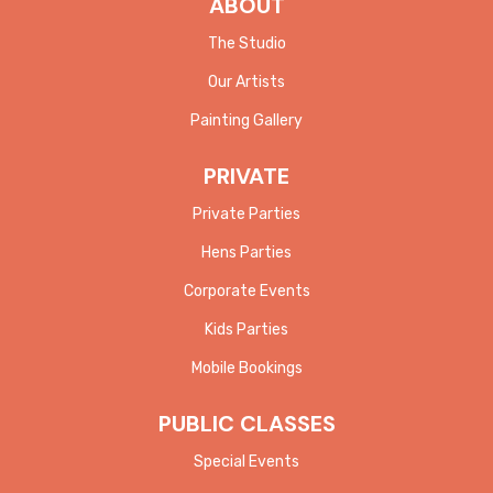
ABOUT
The Studio
Our Artists
Painting Gallery
PRIVATE
Private Parties
Hens Parties
Corporate Events
Kids Parties
Mobile Bookings
PUBLIC CLASSES
Special Events