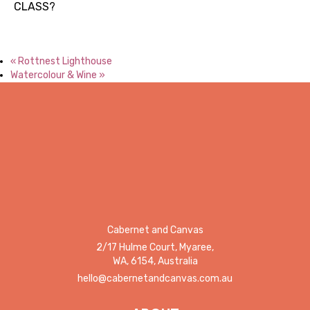
CLASS?
«
Rottnest Lighthouse
Watercolour & Wine
»
Cabernet and Canvas
2/17 Hulme Court, Myaree,
WA, 6154, Australia
hello@cabernetandcanvas.com.au