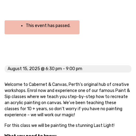
This event has passed.
Last Light
August 15, 2025 @ 6:30 pm
-
9:00 pm
Welcome to Cabernet & Canvas, Perth’s original hub of creative
workshops. Enrol now and experience one of our famous Paint &
Sip classes where we teach you step-by-step how to recreate
an acrylic painting on canvas. We’ve been teaching these
classes for 10 + years, so don’t worry if you have no painting
experience – we will work our magic!
For this class we will be painting the stunning Last Light!