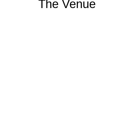
The Venue