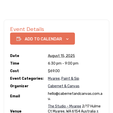
Event Details
ADD TO CALENDAR
Date
August 15, 2025
Time
6:30 pm - 9:00 pm
Cost
$69.00
Event Categories:
Myaree
,
Paint & Sip
Organizer
Cabernet & Canvas
hello@cabernetandcanvas.com.a
Email
u.
The Studio – Myaree
2/17 Hulme
Venue
Ct
Myaree
,
WA
6154
Australia
+