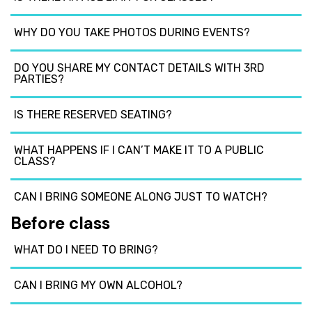
WHY DO YOU TAKE PHOTOS DURING EVENTS?
DO YOU SHARE MY CONTACT DETAILS WITH 3RD
PARTIES?
IS THERE RESERVED SEATING?
WHAT HAPPENS IF I CAN’T MAKE IT TO A PUBLIC
CLASS?
CAN I BRING SOMEONE ALONG JUST TO WATCH?
Before class
WHAT DO I NEED TO BRING?
CAN I BRING MY OWN ALCOHOL?