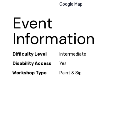
Google Map
Event
Information
Difficulty Level
Intermediate
Disability Access
Yes
Workshop Type
Paint & Sip