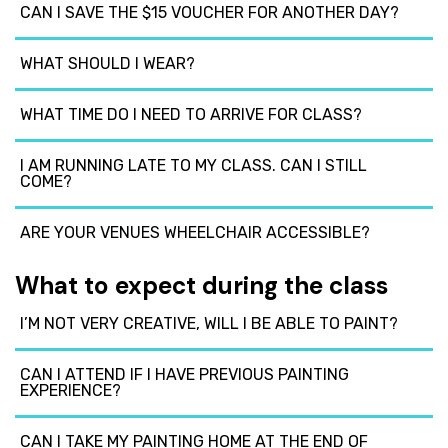
CAN I SAVE THE $15 VOUCHER FOR ANOTHER DAY?
WHAT SHOULD I WEAR?
WHAT TIME DO I NEED TO ARRIVE FOR CLASS?
I AM RUNNING LATE TO MY CLASS. CAN I STILL
COME?
ARE YOUR VENUES WHEELCHAIR ACCESSIBLE?
What to expect during the class
I’M NOT VERY CREATIVE, WILL I BE ABLE TO PAINT?
CAN I ATTEND IF I HAVE PREVIOUS PAINTING
EXPERIENCE?
CAN I TAKE MY PAINTING HOME AT THE END OF