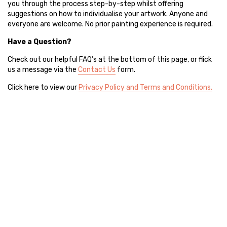
you through the process step-by-step whilst offering
suggestions on how to individualise your artwork. Anyone and
everyone are welcome. No prior painting experience is required.
Have a Question?
Check out our helpful FAQ’s at the bottom of this page, or flick
us a message via the
Contact Us
form.
Click here to view our
Privacy Policy and Terms and Conditions.