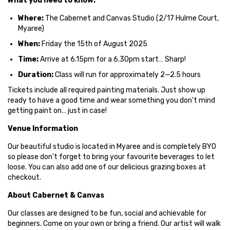
What you need to know:
Where:
The Cabernet and Canvas Studio (2/17 Hulme Court,
Myaree)
When:
Friday the 15th of August 2025
Time:
Arrive at 6.15pm for a 6.30pm start… Sharp!
Duration:
Class will run for approximately 2—2.5 hours
Tickets include all required painting materials. Just show up
ready to have a good time and wear something you don’t mind
getting paint on… just in case!
Venue Information
Our beautiful studio is located in Myaree and is completely BYO
so please don’t forget to bring your favourite beverages to let
loose. You can also add one of our delicious grazing boxes at
checkout.
About Cabernet & Canvas
Our classes are designed to be fun, social and achievable for
beginners. Come on your own or bring a friend. Our artist will walk