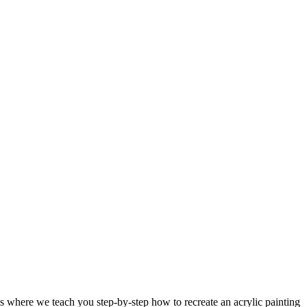
 where we teach you step-by-step how to recreate an acrylic painting