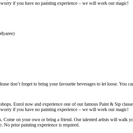
t worry if you have no painting experience – we will work our magic!
 Myaree)
ease don’t forget to bring your favourite beverages to let loose. You c
shops. Enrol now and experience one of our famous Paint & Sip classes
t worry if you have no painting experience – we will work our magic!
s. Come on your own or bring a friend. Our talented artists will walk y
 No prior painting experience is required.