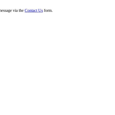
 message via the
Contact Us
form.