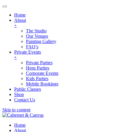
Home
About
+
The Studio
Our Venues
Painting Gallery
FAQ’s
Private Events
+
Private Parties
Hens Parties
Corporate Events
Kids Parties
Mobile Bookings
Public Classes
Shop
Contact Us
Skip to content
Home
About