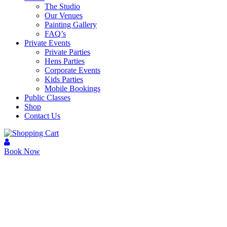
The Studio
Our Venues
Painting Gallery
FAQ’s
Private Events
Private Parties
Hens Parties
Corporate Events
Kids Parties
Mobile Bookings
Public Classes
Shop
Contact Us
Book Now