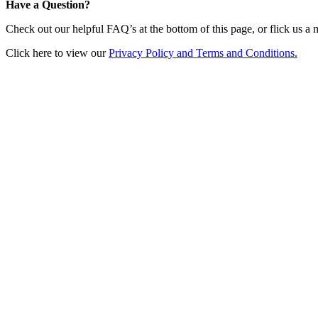
Have a Question?
Check out our helpful FAQ’s at the bottom of this page, or flick us a
Click here to view our
Privacy Policy and Terms and Conditions.