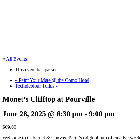
« All Events
This event has passed.
«
Paint Your Mate @ the Como Hotel
Technicolour Tulips
»
Monet’s Clifftop at Pourville
June 28, 2025 @ 6:30 pm
-
9:00 pm
$69.00
Welcome to Cabernet & Canvas, Perth’s original hub of creative work