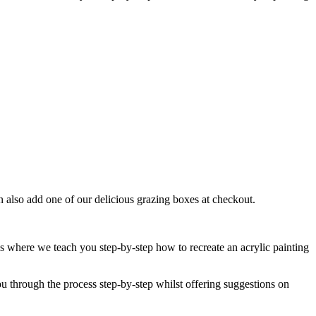
an also add one of our delicious grazing boxes at checkout.
 where we teach you step-by-step how to recreate an acrylic painting
ou through the process step-by-step whilst offering suggestions on