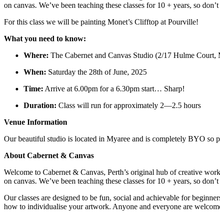
on canvas. We’ve been teaching these classes for 10 + years, so don’
For this class we will be painting Monet’s Clifftop at Pourville!
What you need to know:
Where:
The Cabernet and Canvas Studio (2/17 Hulme Court,
When:
Saturday the 28th of June, 2025
Time:
Arrive at 6.00pm for a 6.30pm start… Sharp!
Duration:
Class will run for approximately 2—2.5 hours
Venue Information
Our beautiful studio is located in Myaree and is completely BYO so pl
About Cabernet & Canvas
Welcome to Cabernet & Canvas, Perth’s original hub of creative work
on canvas. We’ve been teaching these classes for 10 + years, so don’
Our classes are designed to be fun, social and achievable for beginner
how to individualise your artwork. Anyone and everyone are welcome.