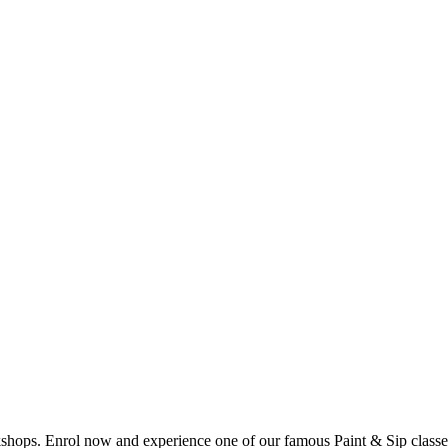
shops. Enrol now and experience one of our famous Paint & Sip classes