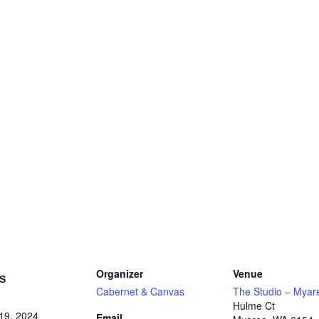
Organizer
Venue
S
Cabernet & Canvas
The Studio – Myar
Hulme Ct
19, 2024
Email