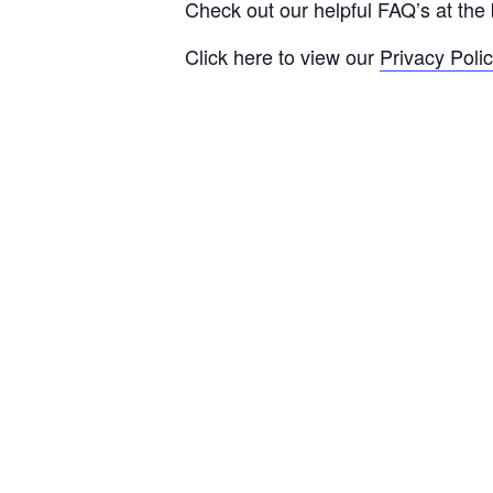
Check out our helpful FAQ’s at the 
Click here to view our
Privacy Poli