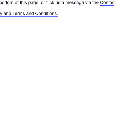
bottom of this page, or flick us a message via the
Contac
cy and Terms and Conditions.