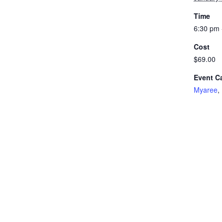
Time
6:30 pm 
Cost
$69.00
Event C
Myaree
,