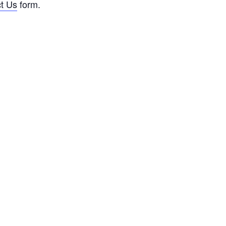
t Us
form.