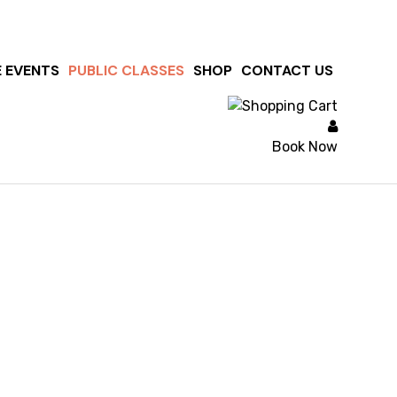
E EVENTS
PUBLIC CLASSES
SHOP
CONTACT US
Book Now