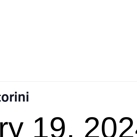
orini
ry 19, 20