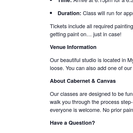
Time:
Class will run for a
Duration:
Tickets include all required paint
getting paint on… just in case!
Venue Information
Our beautiful studio is located in 
loose. You can also add one of ou
About Cabernet & Canvas
Our classes are designed to be fun,
walk you through the process step-
everyone is welcome. No prior pain
Have a Question?