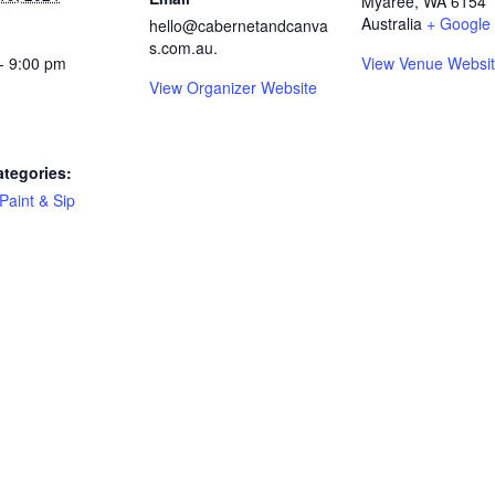
Myaree
,
WA
6154
Australia
+ Google
hello@cabernetandcanva
s.com.au.
- 9:00 pm
View Venue Websi
View Organizer Website
ategories:
Paint & Sip