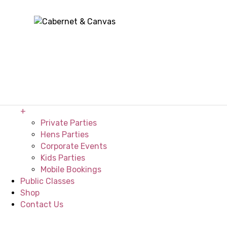
Home
About
+
The Studio
Our Venues
Painting Gallery
FAQ’s
Private Events
+
Private Parties
Hens Parties
Corporate Events
Kids Parties
Mobile Bookings
Public Classes
Shop
Contact Us