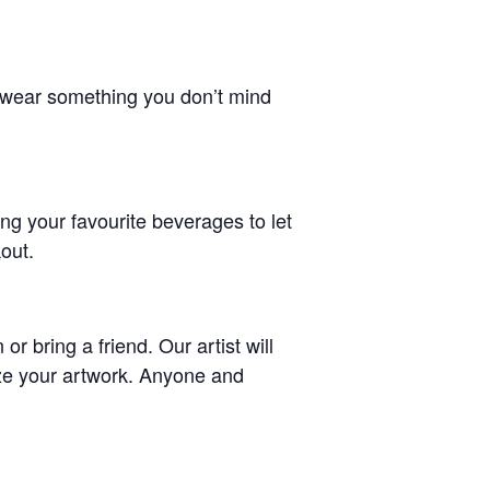
d wear something you don’t mind
ing your favourite beverages to let
kout.
 bring a friend. Our artist will
ize your artwork. Anyone and