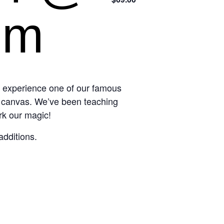
pm
d experience one of our famous
n canvas. We’ve been teaching
rk our magic!
additions.