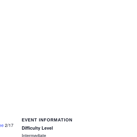
EVENT INFORMATION
ee
2/17
Difficulty Level
Intermediate