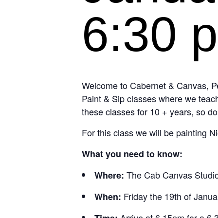
6:30 
Welcome to Cabernet & Canvas, Per
Paint & Sip classes where we teach
these classes for 10 + years, so do
For this class we will be painting 
What you need to know:
The Cab Canvas Studio
Where:
Friday the 19th of Janua
When:
Arrive at 6.15pm for a 6