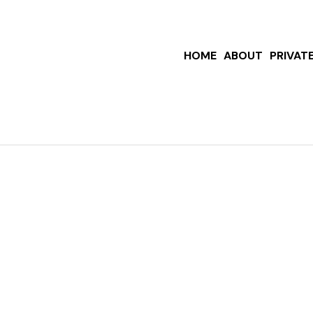
HOME
ABOUT
PRIVAT