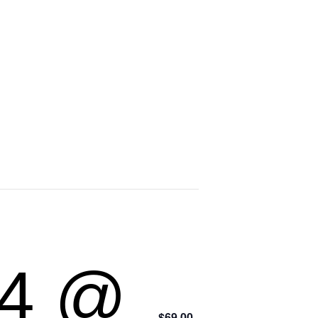
24 @
$69.00