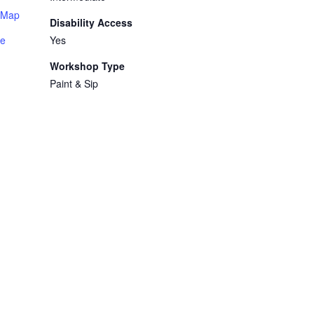
 Map
Disability Access
te
Yes
Workshop Type
Paint & Sip