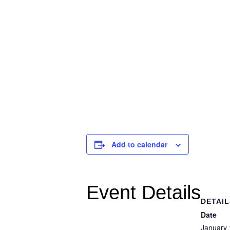
Add to calendar
Event Details
DETAIL
Date
January 