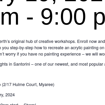
pm
-
9:00 
th’s original hub of creative workshops. Enroll now an
 you step-by-step how to recreate an acrylic painting o
n’t worry if you have no painting experience – we will wo
Nights in Santorini – one of our newest, and most popular 
 (2/17 Hulme Court, Myaree)
ry, 2024
.30pm start… Sharp!