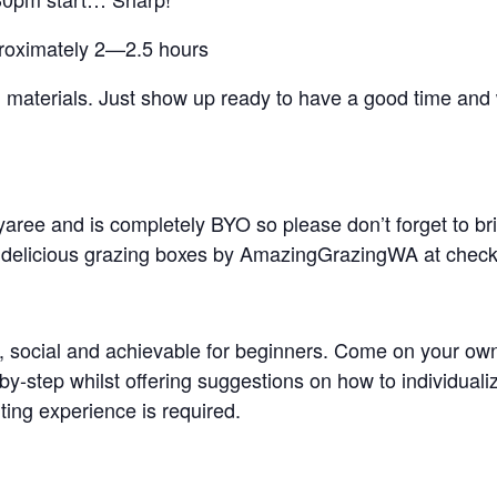
pproximately 2—2.5 hours
ing materials. Just show up ready to have a good time an
Myaree and is completely BYO so please don’t forget to br
r delicious grazing boxes by AmazingGrazingWA at chec
 social and achievable for beginners. Come on your own or
by-step whilst offering suggestions on how to individual
ting experience is required.