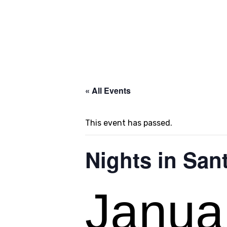
« All Events
This event has passed.
Nights in Sant
Janua