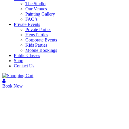
The Studio
Our Venues
Painting Gallery
FAQ’s
Private Events
Private Parties
Hens Parties
Corporate Events
Kids Parties
Mobile Bookings
Public Classes
Shop
Contact Us
Book Now