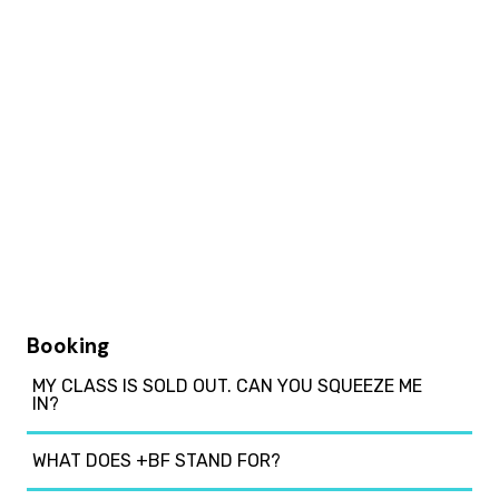
Booking
MY CLASS IS SOLD OUT. CAN YOU SQUEEZE ME
IN?
WHAT DOES +BF STAND FOR?