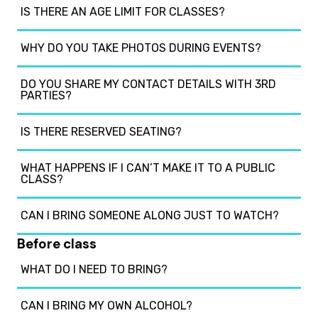
IS THERE AN AGE LIMIT FOR CLASSES?
WHY DO YOU TAKE PHOTOS DURING EVENTS?
DO YOU SHARE MY CONTACT DETAILS WITH 3RD
PARTIES?
IS THERE RESERVED SEATING?
WHAT HAPPENS IF I CAN’T MAKE IT TO A PUBLIC
CLASS?
CAN I BRING SOMEONE ALONG JUST TO WATCH?
Before class
WHAT DO I NEED TO BRING?
CAN I BRING MY OWN ALCOHOL?