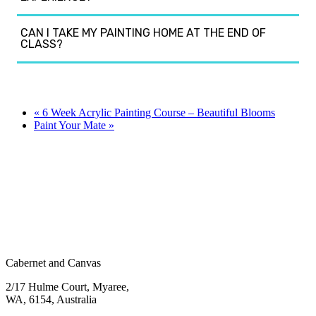
CAN I TAKE MY PAINTING HOME AT THE END OF
CLASS?
«
6 Week Acrylic Painting Course – Beautiful Blooms
Paint Your Mate
»
Cabernet and Canvas
2/17 Hulme Court, Myaree,
WA, 6154, Australia