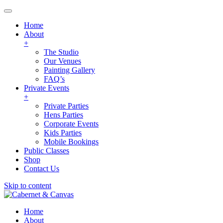
Home
About
+
The Studio
Our Venues
Painting Gallery
FAQ’s
Private Events
+
Private Parties
Hens Parties
Corporate Events
Kids Parties
Mobile Bookings
Public Classes
Shop
Contact Us
Skip to content
Home
About