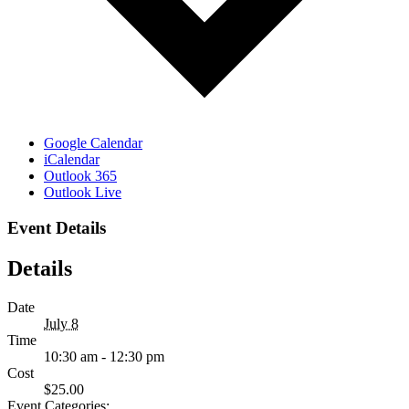
Google Calendar
iCalendar
Outlook 365
Outlook Live
Event Details
Details
Date
July 8
Time
10:30 am - 12:30 pm
Cost
$25.00
Event Categories: