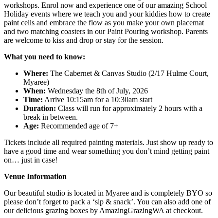
workshops. Enrol now and experience one of our amazing School
Holiday events where we teach you and your kiddies how to create
paint cells and embrace the flow as you make your own placemat
and two matching coasters in our Paint Pouring workshop. Parents
are welcome to kiss and drop or stay for the session.
What you need to know:
Where:
The Cabernet & Canvas Studio (2/17 Hulme Court,
Myaree)
When:
Wednesday the 8th of July, 2026
Time:
Arrive 10:15am for a 10:30am start
Duration:
Class will run for approximately 2 hours with a
break in between.
Age:
Recommended age of 7+
Tickets include all required painting materials. Just show up ready to
have a good time and wear something you don’t mind getting paint
on… just in case!
Venue Information
Our beautiful studio is located in Myaree and is completely BYO so
please don’t forget to pack a ‘sip & snack’. You can also add one of
our delicious grazing boxes by AmazingGrazingWA at checkout.