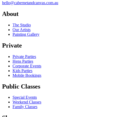
hello@cabernetandcanvas.com.au
About
The Studio
Our Artists
Painting Gallery
Private
Private Parties
Hens Parties
Corporate Events
Kids Parties
Mobile Bookings
Public Classes
Special Events
Weekend Classes
Family Classes