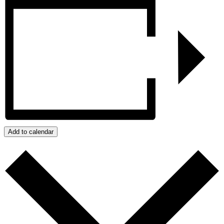
Add to calendar