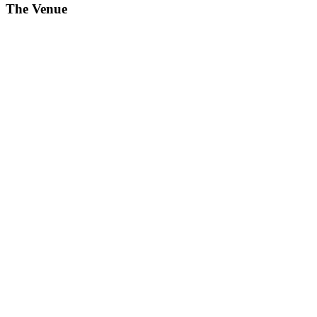
The Venue