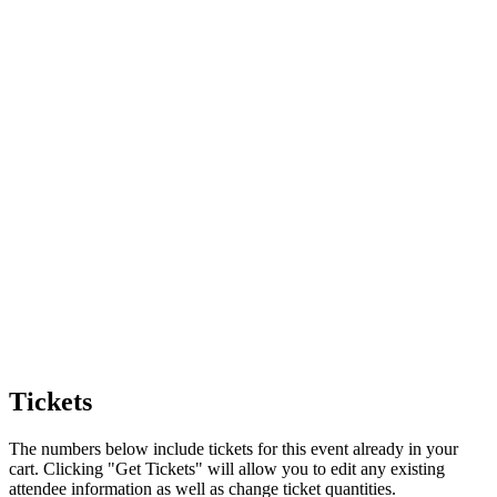
Tickets
The numbers below include tickets for this event already in your
cart. Clicking "Get Tickets" will allow you to edit any existing
attendee information as well as change ticket quantities.