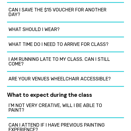
CAN I SAVE THE $15 VOUCHER FOR ANOTHER
DAY?
WHAT SHOULD I WEAR?
WHAT TIME DO I NEED TO ARRIVE FOR CLASS?
I AM RUNNING LATE TO MY CLASS. CAN I STILL
COME?
ARE YOUR VENUES WHEELCHAIR ACCESSIBLE?
What to expect during the class
I’M NOT VERY CREATIVE, WILL I BE ABLE TO
PAINT?
CAN I ATTEND IF I HAVE PREVIOUS PAINTING
EXPERIENCE?