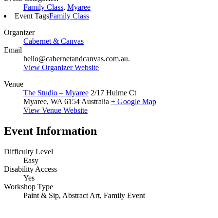
Family Class
,
Myaree
Event Tags
Family Class
Organizer
Cabernet & Canvas
Email
hello@cabernetandcanvas.com.au.
View Organizer Website
Venue
The Studio – Myaree
2/17 Hulme Ct
Myaree
,
WA
6154
Australia
+ Google Map
View Venue Website
Event Information
Difficulty Level
Easy
Disability Access
Yes
Workshop Type
Paint & Sip, Abstract Art, Family Event