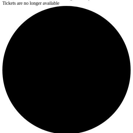
Tickets are no longer available