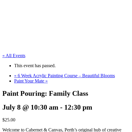
« All Events
This event has passed.
«
6 Week Acrylic Painting Course – Beautiful Blooms
Paint Your Mate
»
Paint Pouring: Family Class
July 8 @ 10:30 am
-
12:30 pm
$25.00
Welcome to Cabernet & Canvas, Perth’s original hub of creative