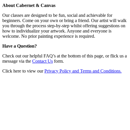
About Cabernet & Canvas
Our classes are designed to be fun, social and achievable for
beginners. Come on your own or bring a friend. Our artist will walk
you through the process step-by-step whilst offering suggestions on
how to individualize your artwork. Anyone and everyone is
welcome. No prior painting experience is required.
Have a Question?
Check out our helpful FAQ’s at the bottom of this page, or flick us a
message via the
Contact Us
form.
Click here to view our
Privacy Policy and Terms and Conditions.