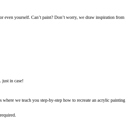
or even yourself. Can’t paint? Don’t worry, we draw inspiration from
just in case!
 where we teach you step-by-step how to recreate an acrylic painting
required.