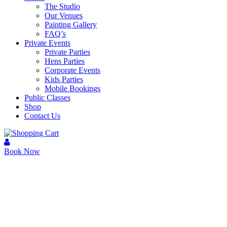
The Studio
Our Venues
Painting Gallery
FAQ’s
Private Events
Private Parties
Hens Parties
Corporate Events
Kids Parties
Mobile Bookings
Public Classes
Shop
Contact Us
Book Now