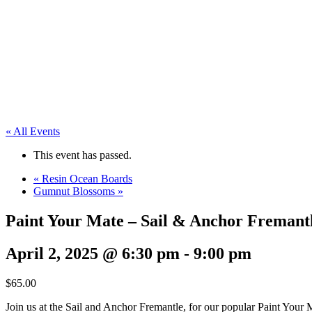
« All Events
This event has passed.
«
Resin Ocean Boards
Gumnut Blossoms
»
Paint Your Mate – Sail & Anchor Fremant
April 2, 2025 @ 6:30 pm
-
9:00 pm
$65.00
Join us at the Sail and Anchor Fremantle, for our popular Paint Your M