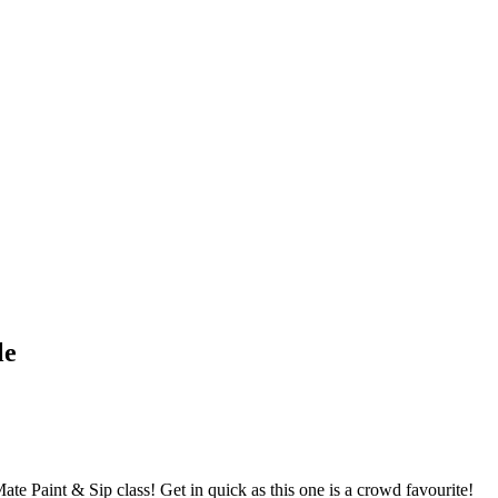
le
ate Paint & Sip class! Get in quick as this one is a crowd favourite!