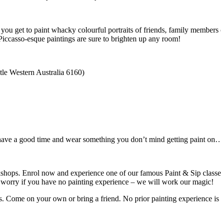
ou get to paint whacky colourful portraits of friends, family members 
e Piccasso-esque paintings are sure to brighten up any room!
tle Western Australia 6160)
o have a good time and wear something you don’t mind getting paint on… 
shops. Enrol now and experience one of our famous Paint & Sip classes
t worry if you have no painting experience – we will work our magic!
rs. Come on your own or bring a friend. No prior painting experience is 