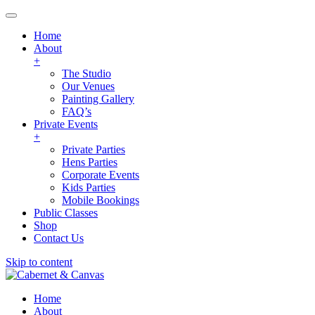
Home
About
+
The Studio
Our Venues
Painting Gallery
FAQ’s
Private Events
+
Private Parties
Hens Parties
Corporate Events
Kids Parties
Mobile Bookings
Public Classes
Shop
Contact Us
Skip to content
Home
About