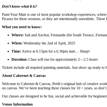
Don’t know what it is?
Paint Your Mate is one of most popular workshop experiences, where y
Picasso for these sessions, so they are intentionally unrealistic. Thes
What you need to know:
Where:
Sail and Anchor, Fremantle (64 South Terrace, Freman
When:
Wednesday the 2nd of April, 2025
Time:
Arrive at 6.15pm for a 6.30pm start… Sharp!
Duration:
Class will run for approximately 2—2.5 hours
Tickets include all required painting materials. Just show up ready t
About Cabernet & Canvas
Welcome to Cabernet & Canvas, Perth’s original hub of creative work
on canvas. We’ve been teaching these classes for 10 + years, so don’
Our classes are designed to be fun, social and achievable for beginne
Venue Information