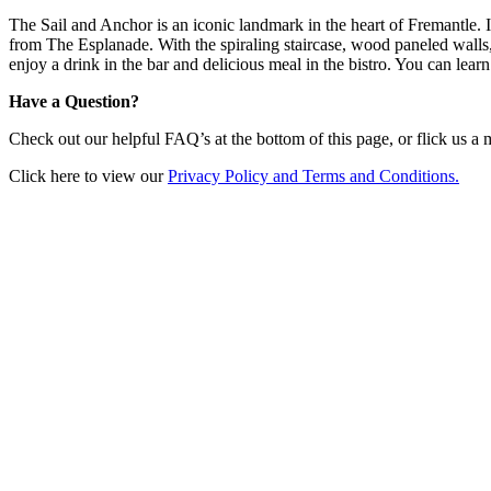
The Sail and Anchor is an iconic landmark in the heart of Fremantle. I
from The Esplanade. With the spiraling staircase, wood paneled walls
enjoy a drink in the bar and delicious meal in the bistro. You can le
Have a Question?
Check out our helpful FAQ’s at the bottom of this page, or flick us a
Click here to view our
Privacy Policy and Terms and Conditions.