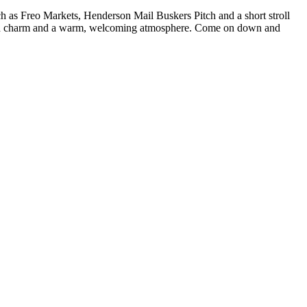
such as Freo Markets, Henderson Mail Buskers Pitch and a short stroll
ed with charm and a warm, welcoming atmosphere. Come on down and