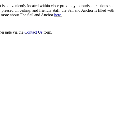
t is conveniently located within close proximity to tourist attractions 
, pressed tin ceiling, and friendly staff, the Sail and Anchor is fill
arn more about The Sail and Anchor
here.
 message via the
Contact Us
form.