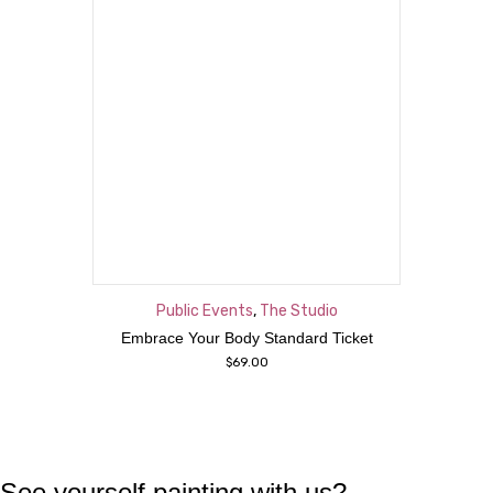
Public Events
,
The Studio
Embrace Your Body Standard Ticket
$
69.00
See yourself painting with us?