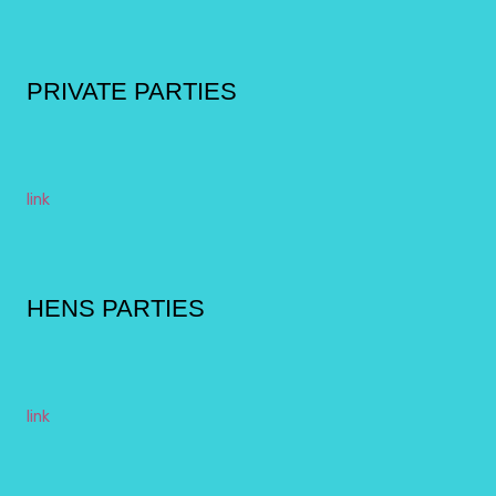
PRIVATE PARTIES
link
HENS PARTIES
link