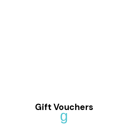
Gift Vouchers
g