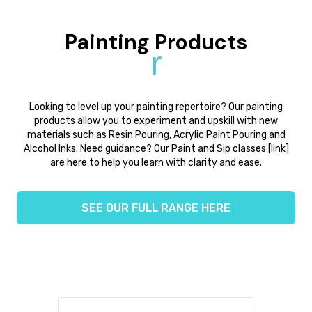
Painting Products
r
Looking to level up your painting repertoire? Our painting
products allow you to experiment and upskill with new
materials such as Resin Pouring, Acrylic Paint Pouring and
Alcohol Inks. Need guidance? Our Paint and Sip classes [link]
are here to help you learn with clarity and ease.
SEE OUR FULL RANGE HERE