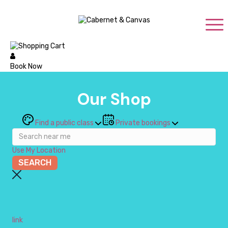
Book Now
Our Shop
Find a public class
Private bookings
Use My Location
link