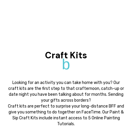
Craft Kits
b
Looking for an activity you can take home with you? Our
craft kits are the first step to that crafternoon, catch-up or
date night you have been talking about for months. Sending
your gifts across borders?
Craft kits are perfect to surprise your long-distance BFF and
give you something to do together on FaceTime. Our Paint &
Sip Craft Kits include instant access to 5 Online Painting
Tutorials.