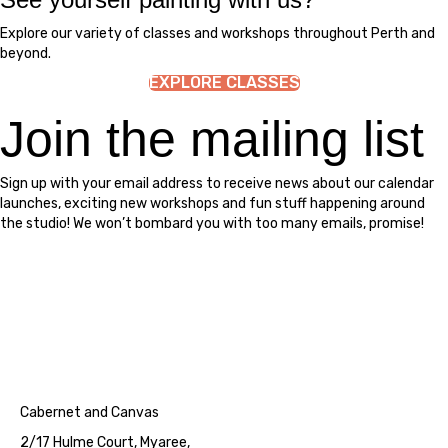
Explore our variety of classes and workshops throughout Perth and
beyond.
EXPLORE CLASSES
Join the mailing list
Sign up with your email address to receive news about our calendar
launches, exciting new workshops and fun stuff happening around
the studio! We won’t bombard you with too many emails, promise!
Cabernet and Canvas
2/17 Hulme Court, Myaree,