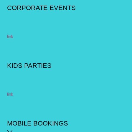
CORPORATE EVENTS
link
KIDS PARTIES
link
MOBILE BOOKINGS