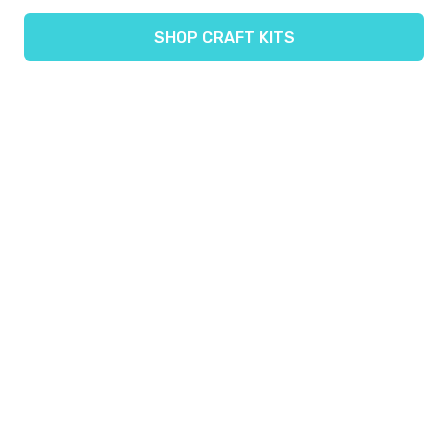
SHOP CRAFT KITS