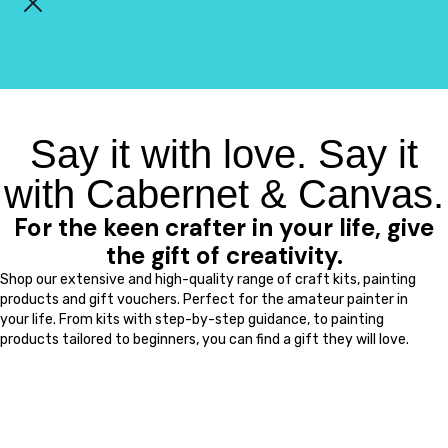
Say it with love. Say it
with Cabernet & Canvas.
For the keen crafter in your life, give
the gift of creativity.
Shop our extensive and high-quality range of craft kits, painting
products and gift vouchers. Perfect for the amateur painter in
your life. From kits with step-by-step guidance, to painting
products tailored to beginners, you can find a gift they will love.