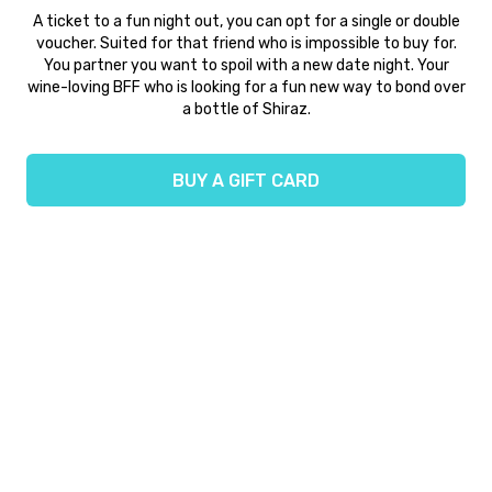
A ticket to a fun night out, you can opt for a single or double
voucher. Suited for that friend who is impossible to buy for.
You partner you want to spoil with a new date night. Your
wine-loving BFF who is looking for a fun new way to bond over
a bottle of Shiraz.
BUY A GIFT CARD