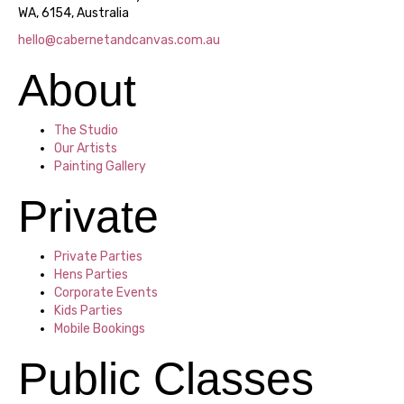
WA, 6154, Australia
hello@cabernetandcanvas.com.au
About
The Studio
Our Artists
Painting Gallery
Private
Private Parties
Hens Parties
Corporate Events
Kids Parties
Mobile Bookings
Public Classes