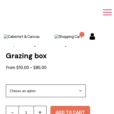
Shop
/
Uncategorized
/ Grazing box
Grazing box
Price
from
$
10.00
–
$
85.00
range:
$10.00
through
$85.00
Grazing
ADD TO CART