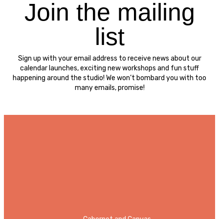
Join the mailing
list
Sign up with your email address to receive news about our
calendar launches, exciting new workshops and fun stuff
happening around the studio! We won’t bombard you with too
many emails, promise!