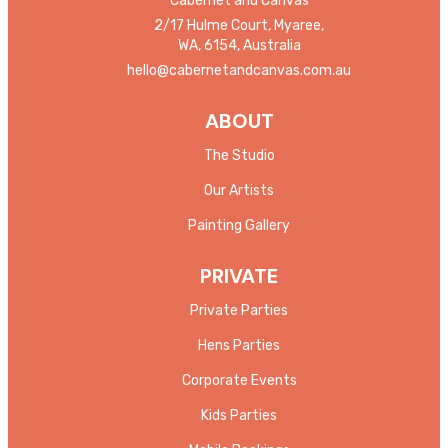
Cabernet and Canvas
2/17 Hulme Court, Myaree,
WA, 6154, Australia
hello@cabernetandcanvas.com.au
ABOUT
The Studio
Our Artists
Painting Gallery
PRIVATE
Private Parties
Hens Parties
Corporate Events
Kids Parties