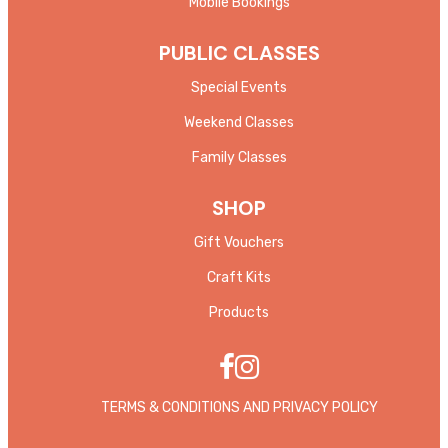
Mobile Bookings
PUBLIC CLASSES
Special Events
Weekend Classes
Family Classes
SHOP
Gift Vouchers
Craft Kits
Products
TERMS & CONDITIONS AND PRIVACY POLICY