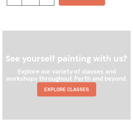
box
quantity
See yourself painting with us?
Explore our variety of classes and
workshops throughout Perth and beyond.
EXPLORE CLASSES