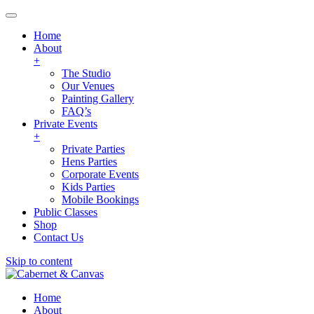
Home
About
+
The Studio
Our Venues
Painting Gallery
FAQ’s
Private Events
+
Private Parties
Hens Parties
Corporate Events
Kids Parties
Mobile Bookings
Public Classes
Shop
Contact Us
Skip to content
Home
About