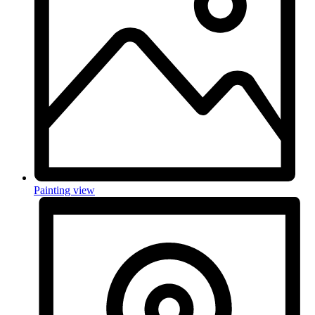
Painting view