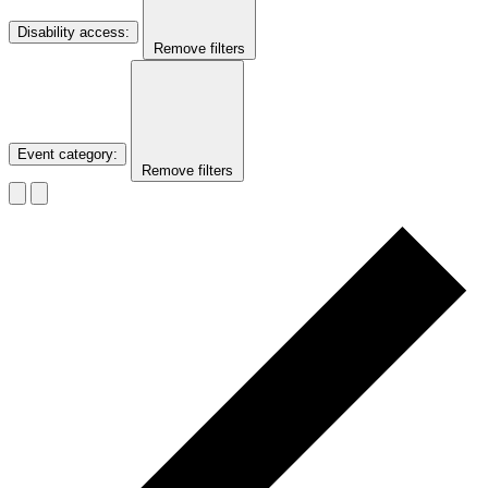
Disability access
:
Remove filters
Event category
:
Remove filters