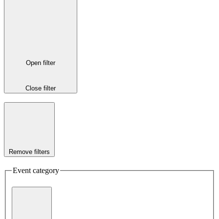
Open filter
Close filter
Remove filters
Event category