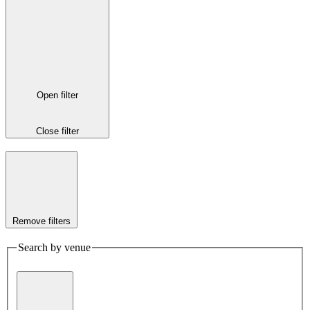
Open filter
Close filter
Remove filters
Search by venue