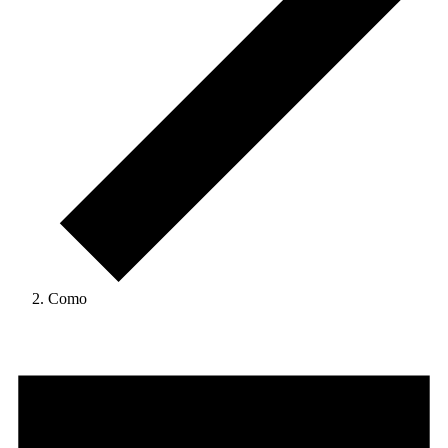
Como
Events