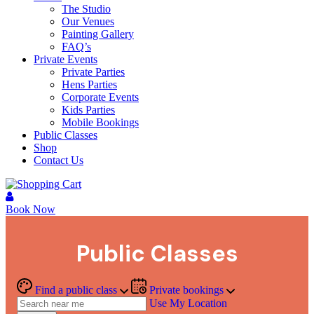
The Studio
Our Venues
Painting Gallery
FAQ’s
Private Events
Private Parties
Hens Parties
Corporate Events
Kids Parties
Mobile Bookings
Public Classes
Shop
Contact Us
Book Now
Public Classes
Find a public class
Private bookings
Use My Location