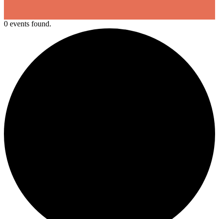
0 events found.