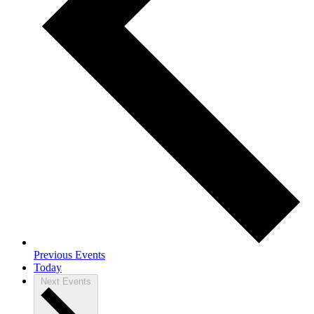
Previous
Events
Today
Next
Events