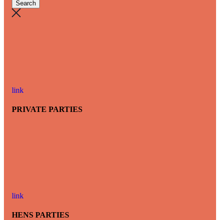
link
PRIVATE PARTIES
link
HENS PARTIES