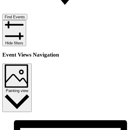
Find Events
Hide filters
Event Views Navigation
Painting view