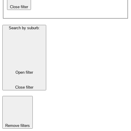
Close filter
Search by suburb
:
Open filter
Close filter
Remove filters