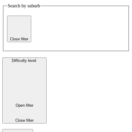
Search by suburb
Close filter
Difficulty level
:
Open filter
Close filter