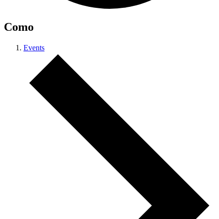
Como
Events