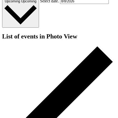
Select date.
Upcoming
Upcoming
List of events in Photo View