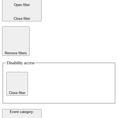
Open filter
Close filter
Remove filters
Disability access
Close filter
Event category
: