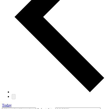
Today