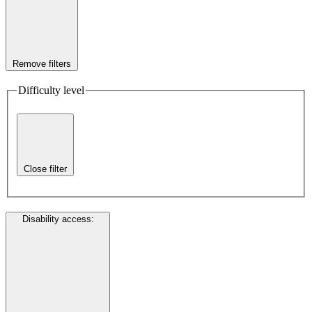
Remove filters
Difficulty level
Close filter
Disability access
: