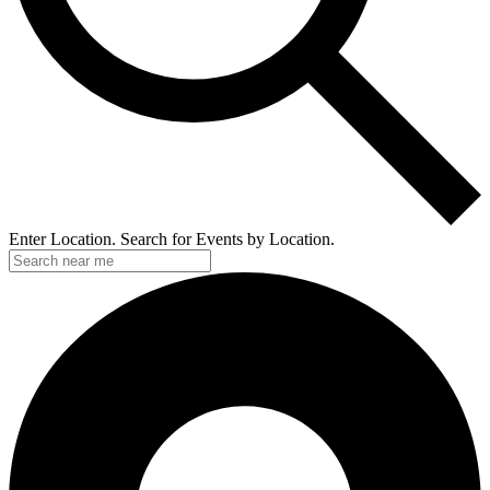
Enter Location. Search for Events by Location.