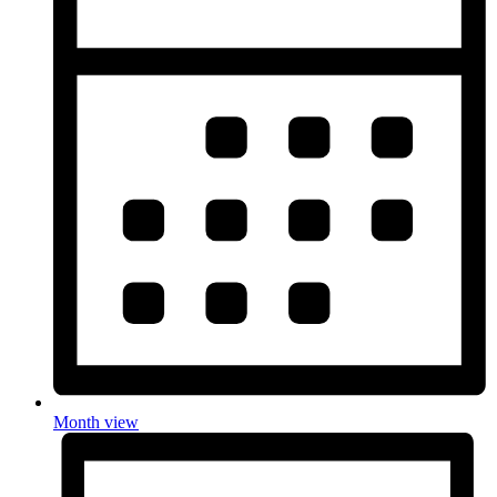
Month view