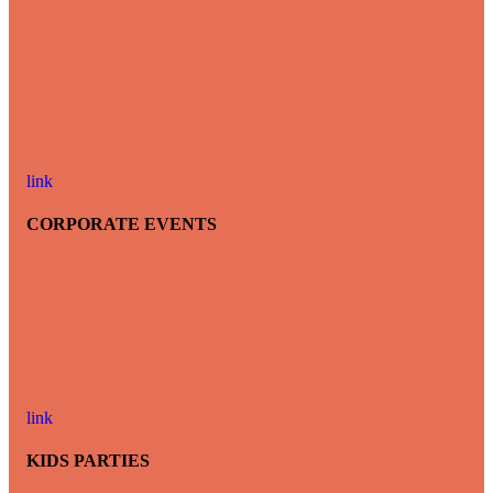
link
CORPORATE EVENTS
link
KIDS PARTIES