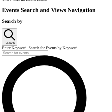
Events Search and Views Navigation
Search by
Search
Enter Keyword. Search for Events by Keyword.