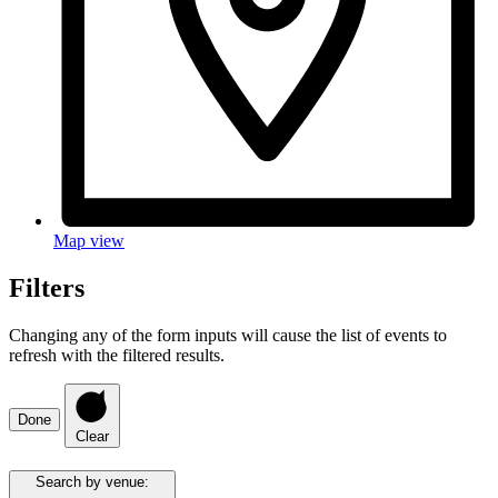
Map view
Filters
Changing any of the form inputs will cause the list of events to
refresh with the filtered results.
Done
Clear
Search by venue
: