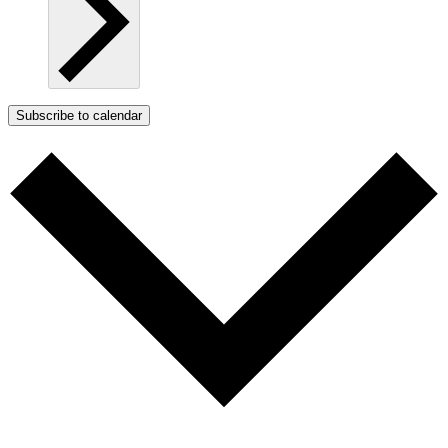
Subscribe to calendar