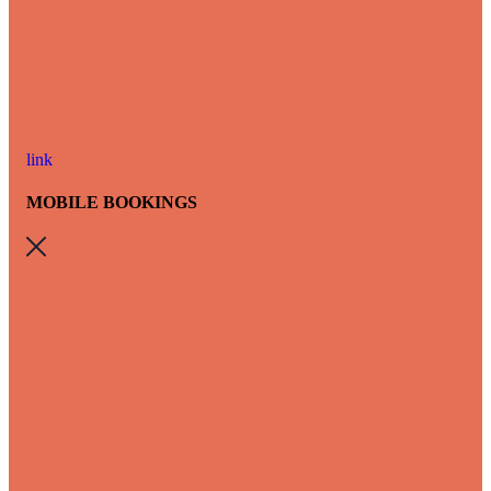
link
MOBILE BOOKINGS