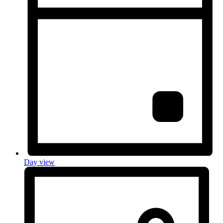
Day view