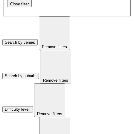
Close filter
Search by venue
:
Remove filters
Search by suburb
:
Remove filters
Difficulty level
:
Remove filters