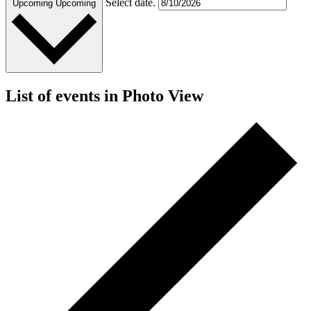
Select date.
Upcoming
Upcoming
List of events in Photo View