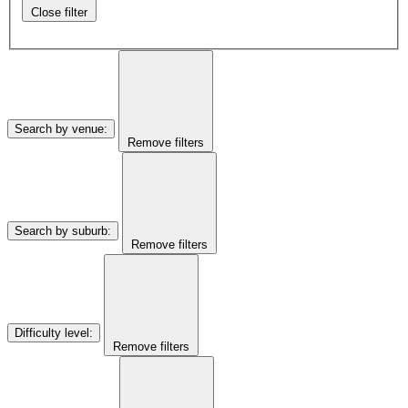
Close filter
Search by venue
:
Remove filters
Search by suburb
:
Remove filters
Difficulty level
:
Remove filters