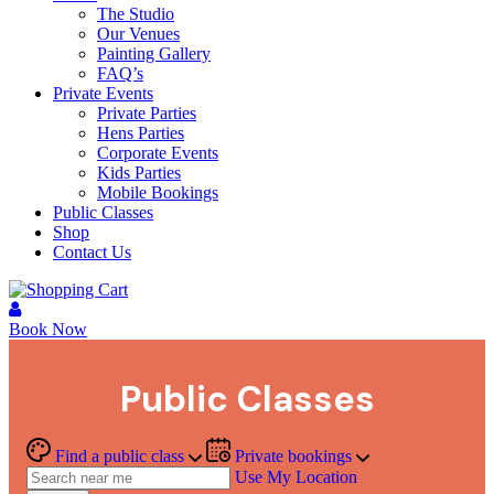
The Studio
Our Venues
Painting Gallery
FAQ’s
Private Events
Private Parties
Hens Parties
Corporate Events
Kids Parties
Mobile Bookings
Public Classes
Shop
Contact Us
Book Now
Public Classes
Find a public class
Private bookings
Use My Location