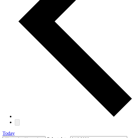
Today