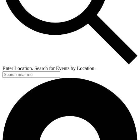
Enter Location. Search for Events by Location.