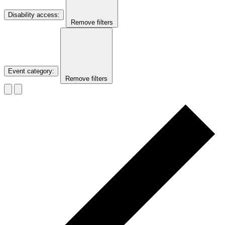
Disability access
:
Remove filters
Event category
:
Remove filters