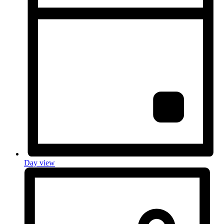
Day view