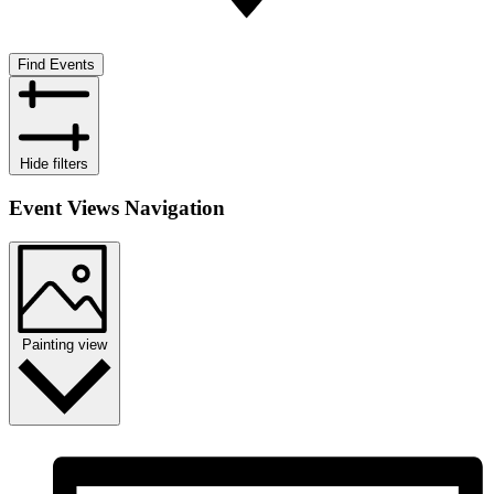
Find Events
Hide filters
Event Views Navigation
Painting view