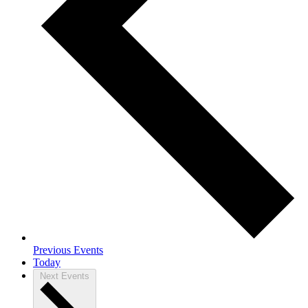
Previous
Events
Today
Next
Events