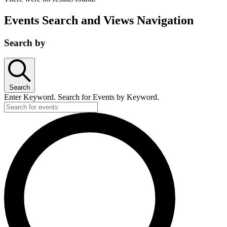
Events Search and Views Navigation
Search by
Search
Enter Keyword. Search for Events by Keyword.