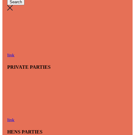
link
PRIVATE PARTIES
link
HENS PARTIES