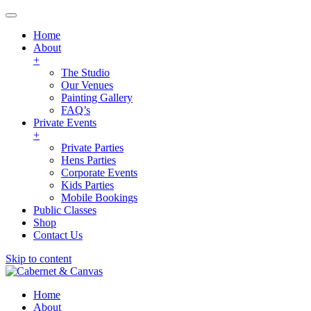
Home
About
+
The Studio
Our Venues
Painting Gallery
FAQ’s
Private Events
+
Private Parties
Hens Parties
Corporate Events
Kids Parties
Mobile Bookings
Public Classes
Shop
Contact Us
Skip to content
Home
About