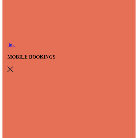
link
MOBILE BOOKINGS