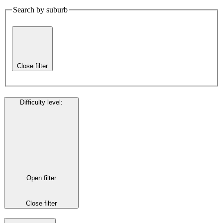
Search by suburb
Close filter
Difficulty level
:
Open filter
Close filter