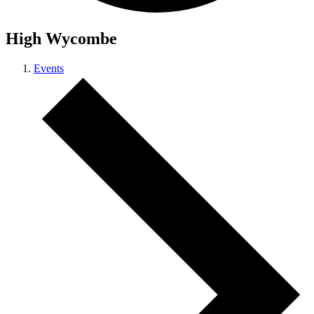
High Wycombe
Events