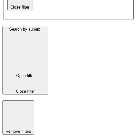
Close filter
Search by suburb
:
Open filter
Close filter
Remove filters