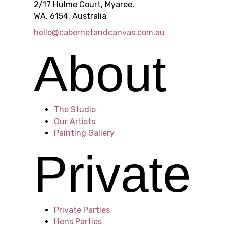
2/17 Hulme Court, Myaree,
WA, 6154, Australia
s
hello@cabernetandcanvas.com.au
About
i
The Studio
n
Our Artists
Painting Gallery
Private
P
Private Parties
Hens Parties