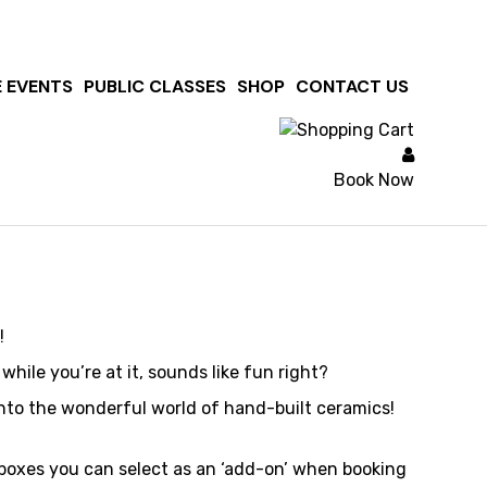
 & Butt
E EVENTS
PUBLIC CLASSES
SHOP
CONTACT US
Book Now
!
ile you’re at it, sounds like fun right?
into the wonderful world of hand-built ceramics!
g boxes you can select as an ‘add-on’ when booking