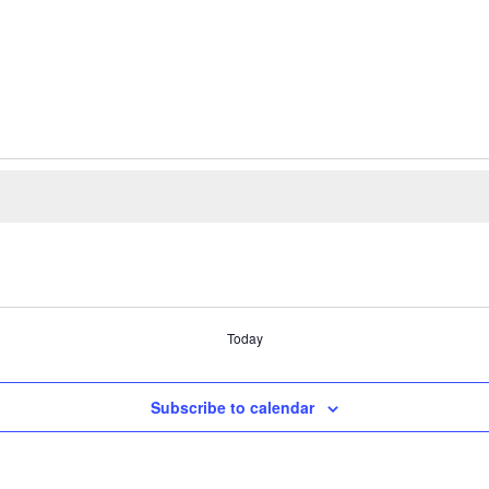
Today
Subscribe to calendar