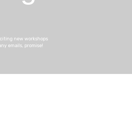
a
e
t
i
a
xciting new workshops
o
ny emails, promise!
n
r
c