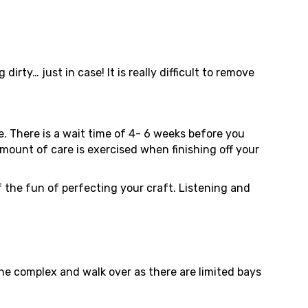
y… just in case! It is really difficult to remove
ce. There is a wait time of 4- 6 weeks before you
 amount of care is exercised when finishing off your
 of the fun of perfecting your craft. Listening and
the complex and walk over as there are limited bays