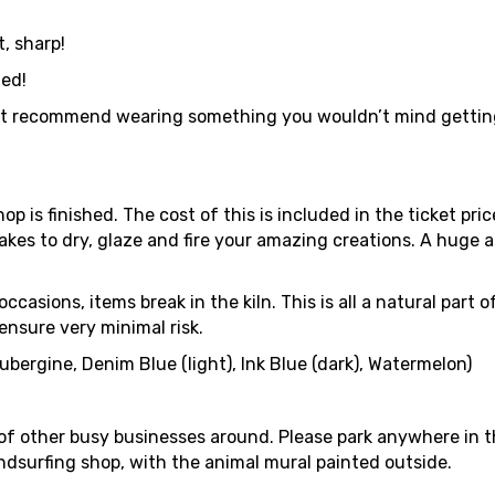
, sharp!
ded!
 recommend wearing something you wouldn’t mind getting dirt
op is finished. The cost of this is included in the ticket pri
t takes to dry, glaze and fire your amazing creations. A huge
ccasions, items break in the kiln. This is all a natural part
 ensure very minimal risk.
ubergine, Denim Blue (light), Ink Blue (dark), Watermelon)
 of other busy businesses around. Please park anywhere in 
ndsurfing shop, with the animal mural painted outside.