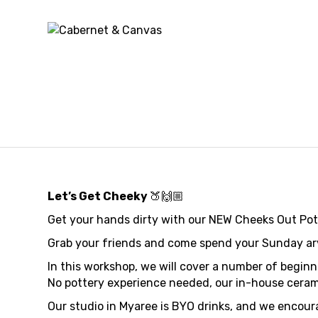
Cheeks 
Mugs
Let’s Get Cheeky
🍑🙌🏼
Get your hands dirty with our NEW Cheeks Out Po
Grab your friends and come spend your Sunday arvo 
In this workshop, we will cover a number of begin
No pottery experience needed, our in-house ceramic
Our studio in Myaree is BYO drinks, and we encoura