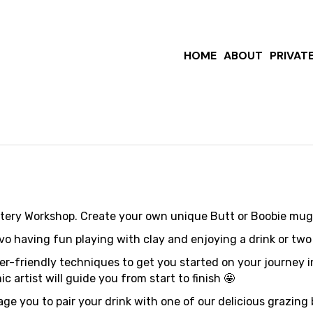
Out: Boob
HOME
ABOUT
PRIVAT
ttery Workshop. Create your own unique Butt or Boobie mug
having fun playing with clay and enjoying a drink or two wh
ner-friendly techniques to get you started on your journey 
 artist will guide you from start to finish 🤩
ge you to pair your drink with one of our delicious grazin