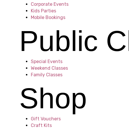
h
Corporate Events
Kids Parties
Mobile Bookings
o
Public C
t
Special Events
Weekend Classes
Family Classes
o
Shop
V
Gift Vouchers
Craft Kits