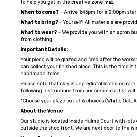
to help you get in the creative zone 🍷🧀
When to come?
– Arrive 1:45pm for a 2:00pm start
What to bring?
– Yourself! All materials are provi
What to wear?
– We provide you with an apron but
from clothing.
Important Details:
Your piece will be glazed and fired after the worksh
can collect your finished piece. This is the time i
handmade items.
Please note that clay is unpredictable and on rare o
following instructions from our ceramic artist will
*Choose your glaze out of 6 choices (White, Oat, A
About the Venue
Our studio is located inside Hulme Court with lots
outside the shop front. We are next door to the Wi