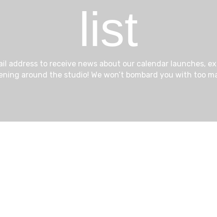
list
ail address to receive news about our calendar launches, e
ening around the studio! We won’t bombard you with too ma