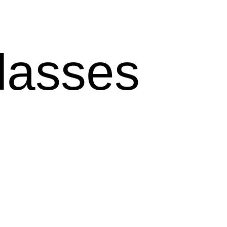
lasses