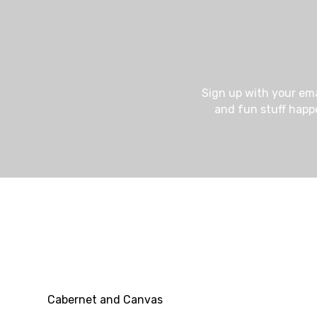
e
v
Sign up with your em
and fun stuff happ
e
n
t
Cabernet and Canvas