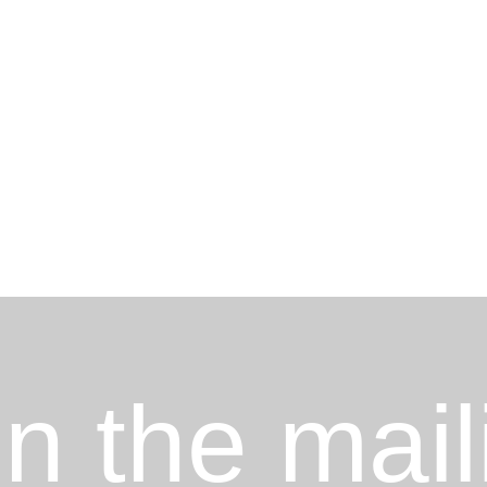
in the mail