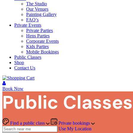
The Studio
Our Venues
Painting Gallery
FAQ’s
Private Events
Private Parties
Hens Parties
Corporate Events
Kids Parties
Mobile Bookings
Public Classes
Shop
Contact Us
Book Now
Public Classes
Find a public class
Private bookings
Use My Location