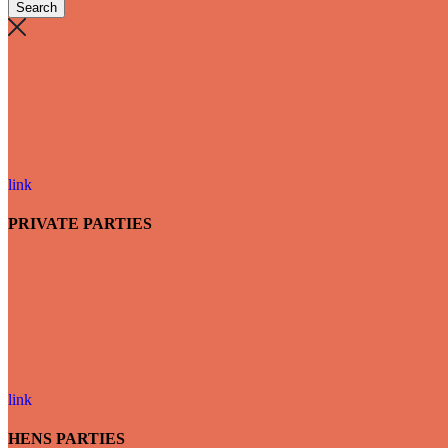
link
PRIVATE PARTIES
link
HENS PARTIES