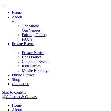
Home
About
+
The Studio
Our Venues
Painting Gallery
FAQ’s
Private Events
+
Private Parties
Hens Parties
Corporate Events
Kids Parties
Mobile Bookings
Public Classes
Shop
Contact Us
Skip to content
Home
About