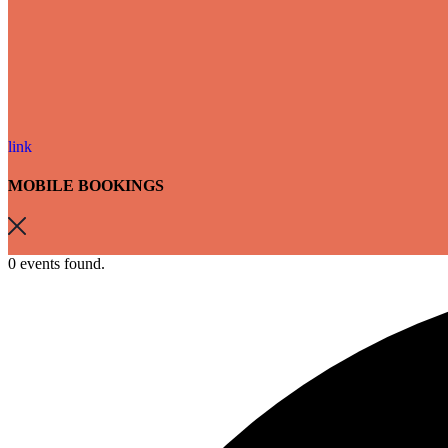
link
MOBILE BOOKINGS
0 events found.