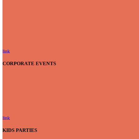
link
CORPORATE EVENTS
link
KIDS PARTIES