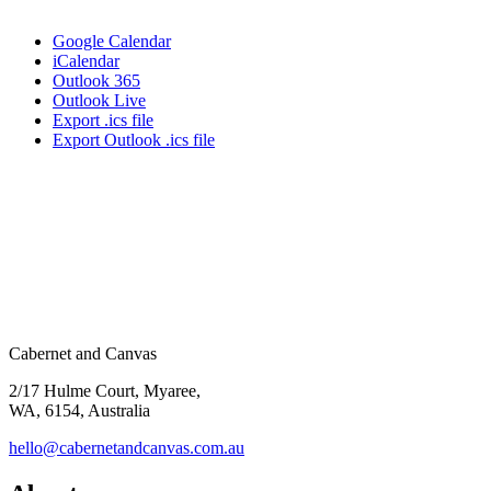
Google Calendar
iCalendar
Outlook 365
Outlook Live
Export .ics file
Export Outlook .ics file
Cabernet and Canvas
2/17 Hulme Court, Myaree,
WA, 6154, Australia
hello@cabernetandcanvas.com.au