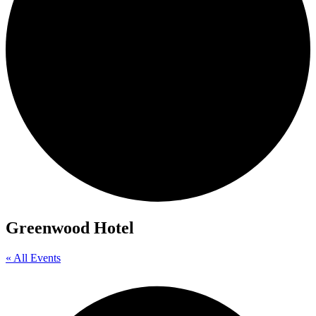
Greenwood Hotel
« All Events