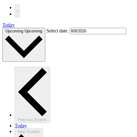
Today
Select date.
Upcoming
Upcoming
Previous
Events
Today
Next
Events