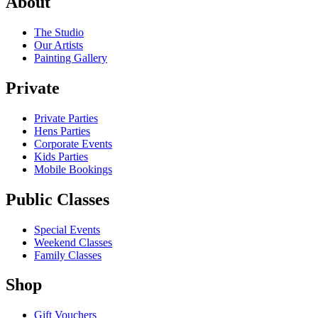
About
The Studio
Our Artists
Painting Gallery
Private
Private Parties
Hens Parties
Corporate Events
Kids Parties
Mobile Bookings
Public Classes
Special Events
Weekend Classes
Family Classes
Shop
Gift Vouchers