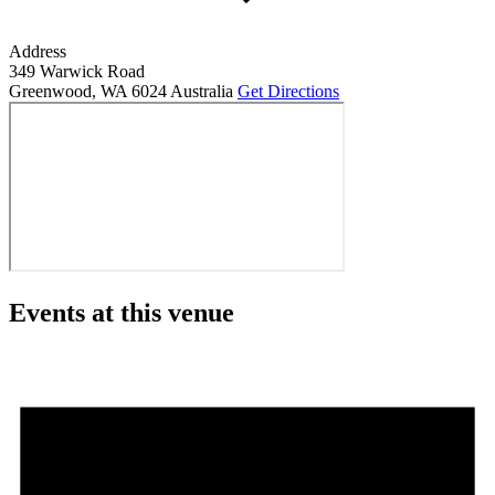
Address
349 Warwick Road
Greenwood
,
WA
6024
Australia
Get Directions
Events at this venue