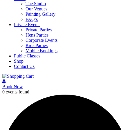
The Studio
Our Venues
Painting Gallery
FAQ’s
Private Events
Private Parties
Hens Parties
Corporate Events
Kids Parties
Mobile Bookings
Public Classes
Shop
Contact Us
Book Now
0 events found.