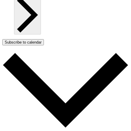
Subscribe to calendar