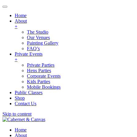
Home
About
+
The Studio
Our Venues
Painting Gallery
FAQ’s
Private Events
+
Private Parties
Hens Parties
Corporate Events
Kids Parties
Mobile Bookings
Public Classes
Shop
Contact Us
Skip to content
Home
About